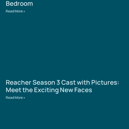
Bedroom
Read More »
Reacher Season 3 Cast with Pictures:
Meet the Exciting New Faces
Read More »