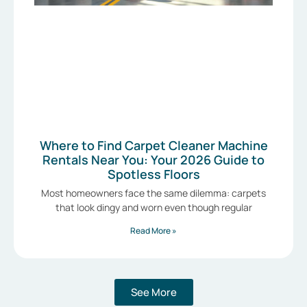
Where to Find Carpet Cleaner Machine
Rentals Near You: Your 2026 Guide to
Spotless Floors
Most homeowners face the same dilemma: carpets
that look dingy and worn even though regular
Read More »
See More