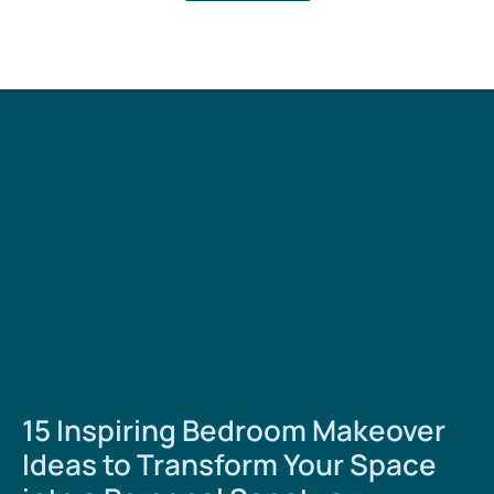
15 Inspiring Bedroom Makeover
Ideas to Transform Your Space