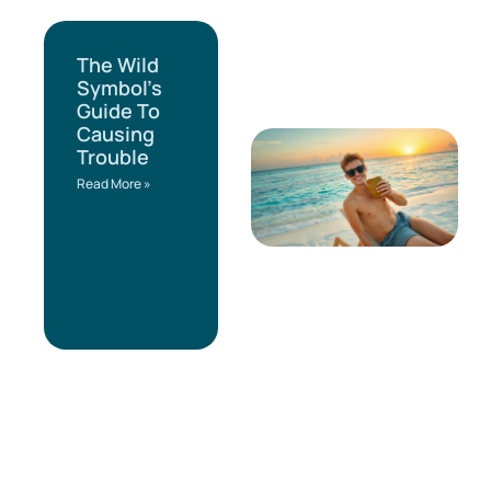
The Wild
Symbol’s
Guide To
Causing
Trouble
Read More »