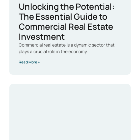
Unlocking the Potential:
The Essential Guide to
Commercial Real Estate
Investment
Commercial real estate is a dynamic sector that
plays a crucial role in the economy.
Read More »