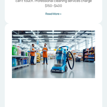
can’t touch. Professional cleaning services charge
$150–$400
Read More »