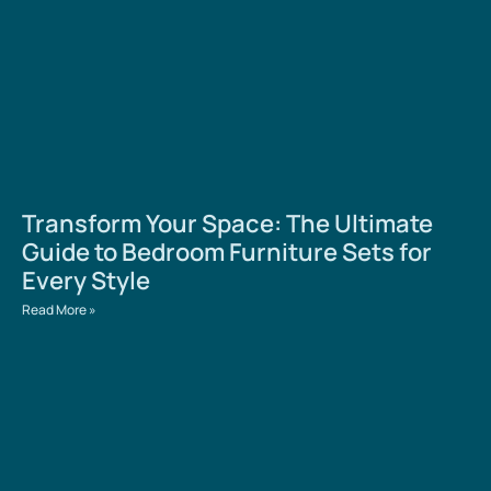
Transform Your Space: The Ultimate
Guide to Bedroom Furniture Sets for
Every Style
Read More »