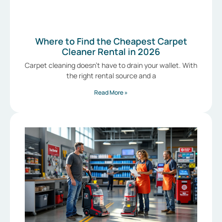
Where to Find the Cheapest Carpet
Cleaner Rental in 2026
Carpet cleaning doesn’t have to drain your wallet. With
the right rental source and a
Read More »