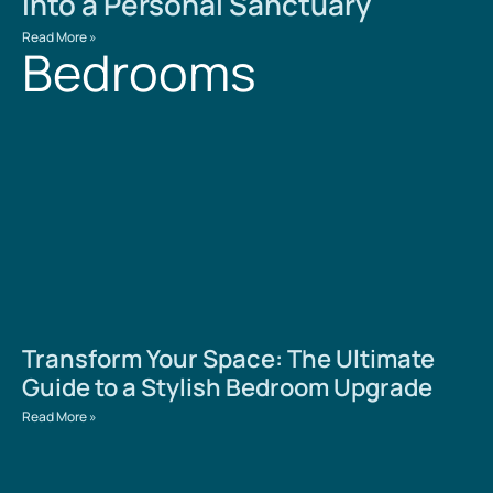
into a Personal Sanctuary
Read More »
Bedrooms
Transform Your Space: The Ultimate
Guide to a Stylish Bedroom Upgrade
Read More »