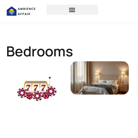
Bedrooms