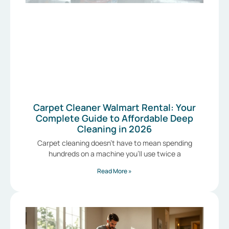
Carpet Cleaner Walmart Rental: Your
Complete Guide to Affordable Deep
Cleaning in 2026
Carpet cleaning doesn’t have to mean spending
hundreds on a machine you’ll use twice a
Read More »