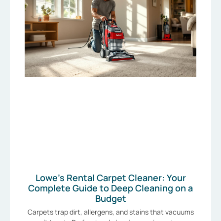
Lowe’s Rental Carpet Cleaner: Your
Complete Guide to Deep Cleaning on a
Budget
Carpets trap dirt, allergens, and stains that vacuums