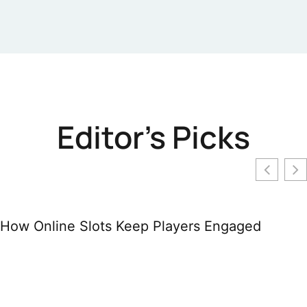
Editor's Picks
How Online Slots Keep Players Engaged