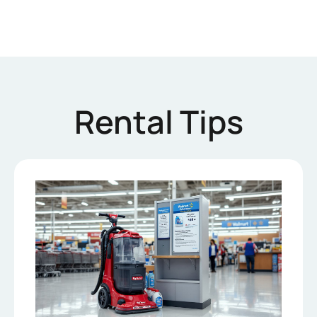
Rental Tips