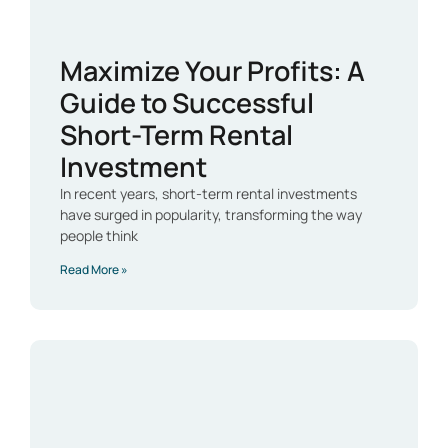
Maximize Your Profits: A
Guide to Successful
Short-Term Rental
Investment
In recent years, short-term rental investments
have surged in popularity, transforming the way
people think
Read More »