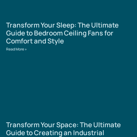
Transform Your Sleep: The Ultimate
Guide to Bedroom Ceiling Fans for
Comfort and Style
Read More »
Transform Your Space: The Ultimate
Guide to Creating an Industrial