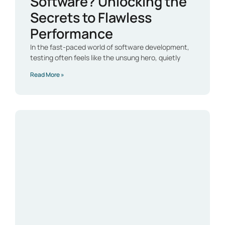
Software? Unlocking the
Secrets to Flawless
Performance
In the fast-paced world of software development,
testing often feels like the unsung hero, quietly
Read More »