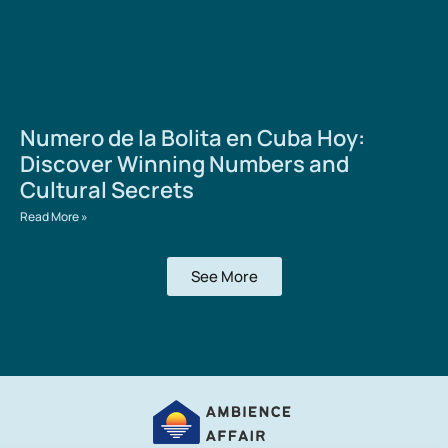
Numero de la Bolita en Cuba Hoy:
Discover Winning Numbers and
Cultural Secrets
Read More »
See More