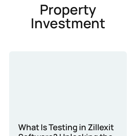
Property
Investment
What Is Testing in Zillexit