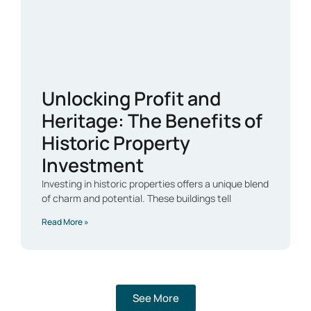
Unlocking Profit and
Heritage: The Benefits of
Historic Property
Investment
Investing in historic properties offers a unique blend
of charm and potential. These buildings tell
Read More »
See More