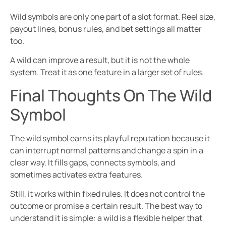
Wild symbols are only one part of a slot format. Reel size,
payout lines, bonus rules, and bet settings all matter
too.
A wild can improve a result, but it is not the whole
system. Treat it as one feature in a larger set of rules.
Final Thoughts On The Wild
Symbol
The wild symbol earns its playful reputation because it
can interrupt normal patterns and change a spin in a
clear way. It fills gaps, connects symbols, and
sometimes activates extra features.
Still, it works within fixed rules. It does not control the
outcome or promise a certain result. The best way to
understand it is simple: a wild is a flexible helper that