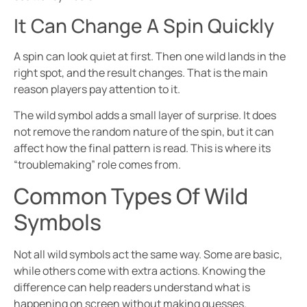
It Can Change A Spin Quickly
A spin can look quiet at first. Then one wild lands in the
right spot, and the result changes. That is the main
reason players pay attention to it.
The wild symbol adds a small layer of surprise. It does
not remove the random nature of the spin, but it can
affect how the final pattern is read. This is where its
“troublemaking” role comes from.
Common Types Of Wild
Symbols
Not all wild symbols act the same way. Some are basic,
while others come with extra actions. Knowing the
difference can help readers understand what is
happening on screen without making guesses.