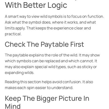
With Better Logic
A smart way to view wild symbols is to focus on function.
Ask what the symbol does, where it works, and what
limits apply. That keeps the experience clear and
practical.
Check The Paytable First
The paytable explains the role of the wild. It may show
which symbols can be replaced and which cannot. It
may also explain special wild types, such as sticky or
expanding wilds.
Reading this section helps avoid confusion. It also
makes each spin easier to understand.
Keep The Bigger Picture In
Mind