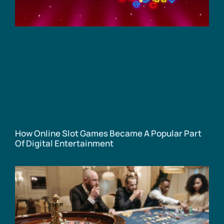
How Online Slot Games Became A Popular Part
Of Digital Entertainment