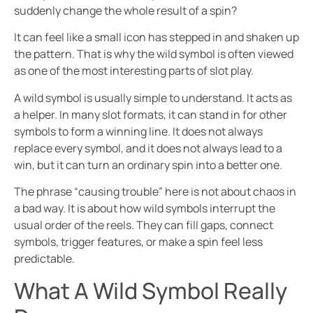
suddenly change the whole result of a spin?
It can feel like a small icon has stepped in and shaken up
the pattern. That is why the wild symbol is often viewed
as one of the most interesting parts of slot play.
A wild symbol is usually simple to understand. It acts as
a helper. In many slot formats, it can stand in for other
symbols to form a winning line. It does not always
replace every symbol, and it does not always lead to a
win, but it can turn an ordinary spin into a better one.
The phrase “causing trouble” here is not about chaos in
a bad way. It is about how wild symbols interrupt the
usual order of the reels. They can fill gaps, connect
symbols, trigger features, or make a spin feel less
predictable.
What A Wild Symbol Really