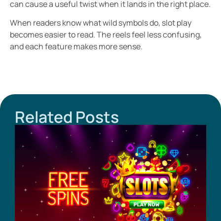
can cause a useful twist when it lands in the right place.
When readers know what wild symbols do, slot play
becomes easier to read. The reels feel less confusing,
and each feature makes more sense.
Related Posts