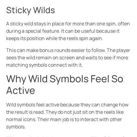
Sticky Wilds
A sticky wild stays in place for more than one spin, often
during a special feature. It can be useful because it
keeps its position while the reels spin again.
This can make bonus rounds easier to follow. The player
sees the wild remain on screen and waits to see if more
matching symbols connect with it.
Why Wild Symbols Feel So
Active
Wild symbols feel active because they can change how
the result is read. They do not just sit on the reels like
normal icons. Their main job is to interact with other
symbols.