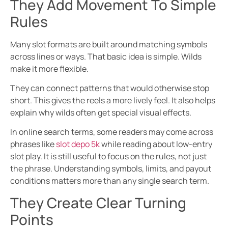
They Add Movement To Simple
Rules
Many slot formats are built around matching symbols
across lines or ways. That basic idea is simple. Wilds
make it more flexible.
They can connect patterns that would otherwise stop
short. This gives the reels a more lively feel. It also helps
explain why wilds often get special visual effects.
In online search terms, some readers may come across
phrases like
slot depo 5k
while reading about low-entry
slot play. It is still useful to focus on the rules, not just
the phrase. Understanding symbols, limits, and payout
conditions matters more than any single search term.
They Create Clear Turning
Points