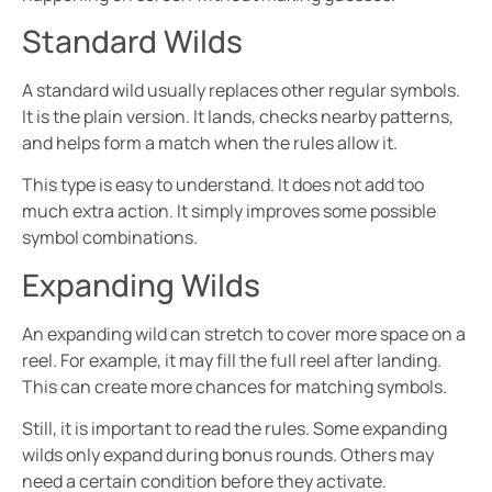
Standard Wilds
A standard wild usually replaces other regular symbols.
It is the plain version. It lands, checks nearby patterns,
and helps form a match when the rules allow it.
This type is easy to understand. It does not add too
much extra action. It simply improves some possible
symbol combinations.
Expanding Wilds
An expanding wild can stretch to cover more space on a
reel. For example, it may fill the full reel after landing.
This can create more chances for matching symbols.
Still, it is important to read the rules. Some expanding
wilds only expand during bonus rounds. Others may
need a certain condition before they activate.