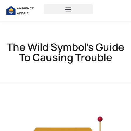
The Wild Symbol’s Guide
To Causing Trouble