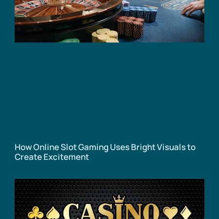
How Online Slot Gaming Uses Bright Visuals to
Create Excitement