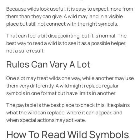
Because wilds look useful, it is easy to expect more from
them than they can give. A wild may land in a visible
place but still not connect with the right symbols.
That can feel a bit disappointing, but it is normal. The
best way to read a wild is to see it as a possible helper,
not a sure result.
Rules Can Vary A Lot
One slot may treat wilds one way, while another may use
them very differently. A wild might replace regular
symbols in one format but have limits in another.
The paytable is the best place to check this. It explains
what the wild can replace, where it can appear, and
when special actions may activate.
How To Read Wild Symbols