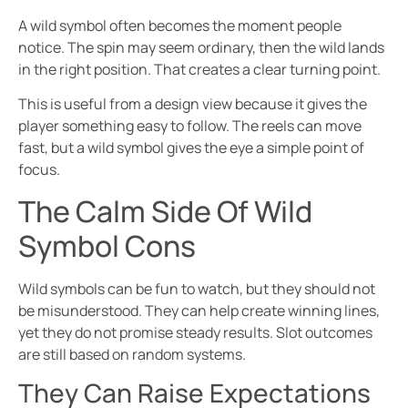
A wild symbol often becomes the moment people
notice. The spin may seem ordinary, then the wild lands
in the right position. That creates a clear turning point.
This is useful from a design view because it gives the
player something easy to follow. The reels can move
fast, but a wild symbol gives the eye a simple point of
focus.
The Calm Side Of Wild
Symbol Cons
Wild symbols can be fun to watch, but they should not
be misunderstood. They can help create winning lines,
yet they do not promise steady results. Slot outcomes
are still based on random systems.
They Can Raise Expectations