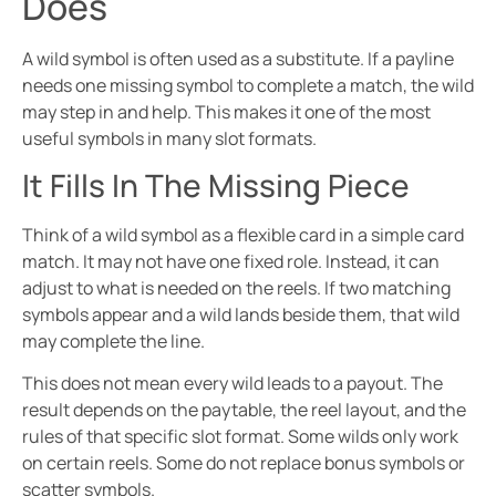
Does
A wild symbol is often used as a substitute. If a payline
needs one missing symbol to complete a match, the wild
may step in and help. This makes it one of the most
useful symbols in many slot formats.
It Fills In The Missing Piece
Think of a wild symbol as a flexible card in a simple card
match. It may not have one fixed role. Instead, it can
adjust to what is needed on the reels. If two matching
symbols appear and a wild lands beside them, that wild
may complete the line.
This does not mean every wild leads to a payout. The
result depends on the paytable, the reel layout, and the
rules of that specific slot format. Some wilds only work
on certain reels. Some do not replace bonus symbols or
scatter symbols.