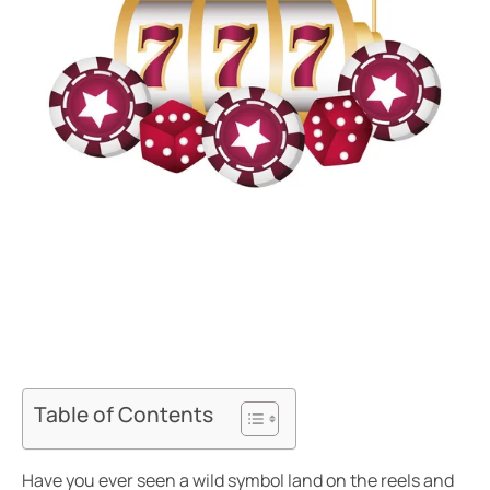
Table of Contents
Have you ever seen a wild symbol land on the reels and