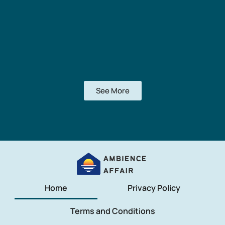
See More
Home
Privacy Policy
Terms and Conditions