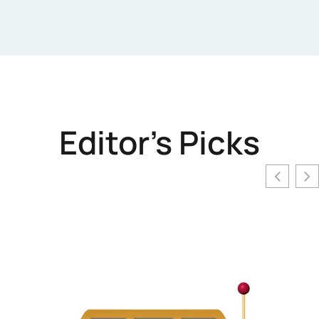
Editor's Picks