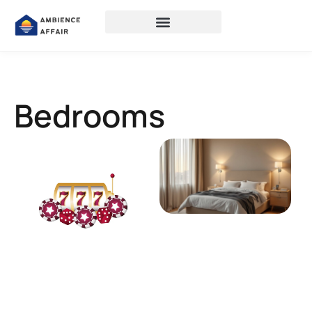
Bedrooms