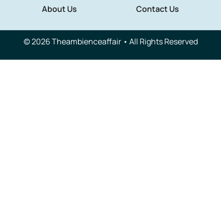
About Us
Contact Us
© 2026 Theambienceaffair • All Rights Reserved