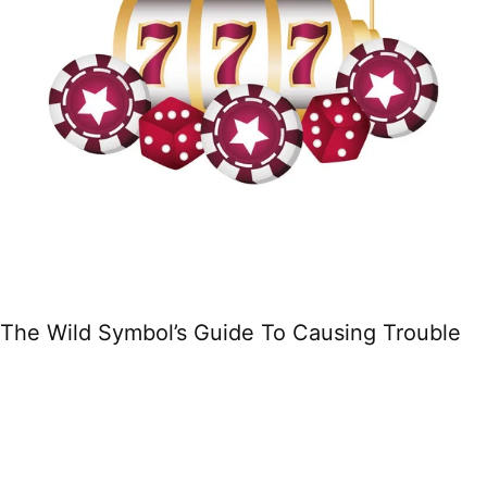
The Wild Symbol’s Guide To Causing Trouble