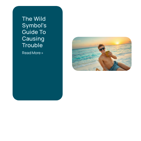
The Wild
Symbol’s
Guide To
Causing
Trouble
Read More »