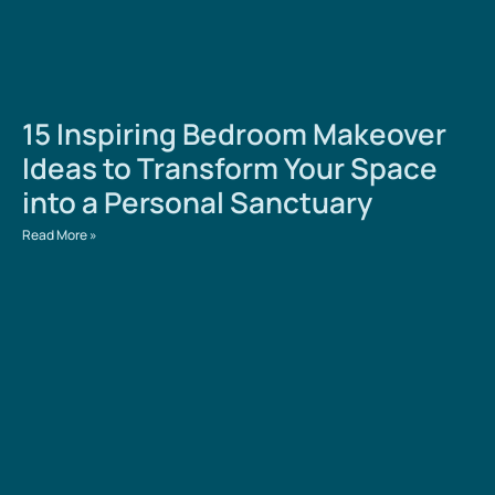
15 Inspiring Bedroom Makeover
Ideas to Transform Your Space
into a Personal Sanctuary
Read More »