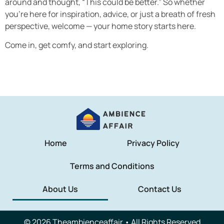
around and thought, “This could be better.” So whether
you’re here for inspiration, advice, or just a breath of fresh
perspective, welcome — your home story starts here.
Come in, get comfy, and start exploring.
Home
Privacy Policy
Terms and Conditions
About Us
Contact Us
© 2026 Theambienceaffair • All Rights Reserved