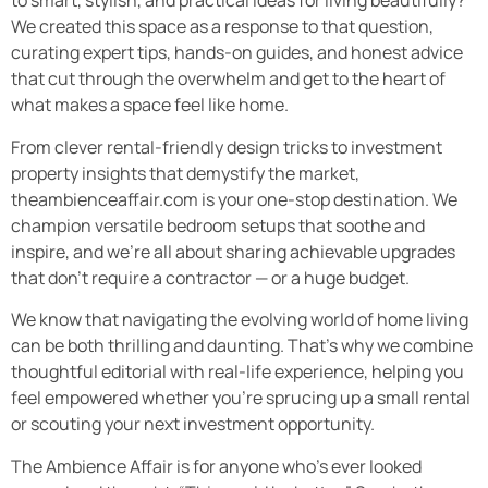
to smart, stylish, and practical ideas for living beautifully?
We created this space as a response to that question,
curating expert tips, hands-on guides, and honest advice
that cut through the overwhelm and get to the heart of
what makes a space feel like home.
From clever rental-friendly design tricks to investment
property insights that demystify the market,
theambienceaffair.com is your one-stop destination. We
champion versatile bedroom setups that soothe and
inspire, and we’re all about sharing achievable upgrades
that don’t require a contractor — or a huge budget.
We know that navigating the evolving world of home living
can be both thrilling and daunting. That’s why we combine
thoughtful editorial with real-life experience, helping you
feel empowered whether you’re sprucing up a small rental
or scouting your next investment opportunity.
The Ambience Affair is for anyone who’s ever looked