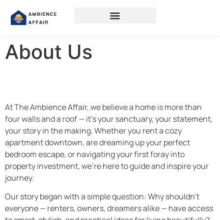
About Us
At The Ambience Affair, we believe a home is more than
four walls and a roof — it’s your sanctuary, your statement,
your story in the making. Whether you rent a cozy
apartment downtown, are dreaming up your perfect
bedroom escape, or navigating your first foray into
property investment, we’re here to guide and inspire your
journey.
Our story began with a simple question: Why shouldn’t
everyone — renters, owners, dreamers alike — have access