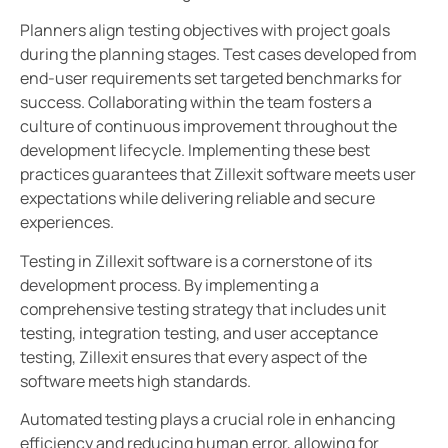
Planners align testing objectives with project goals
during the planning stages. Test cases developed from
end-user requirements set targeted benchmarks for
success. Collaborating within the team fosters a
culture of continuous improvement throughout the
development lifecycle. Implementing these best
practices guarantees that Zillexit software meets user
expectations while delivering reliable and secure
experiences.
Testing in Zillexit software is a cornerstone of its
development process. By implementing a
comprehensive testing strategy that includes unit
testing, integration testing, and user acceptance
testing, Zillexit ensures that every aspect of the
software meets high standards.
Automated testing plays a crucial role in enhancing
efficiency and reducing human error, allowing for