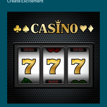
Create Excitement