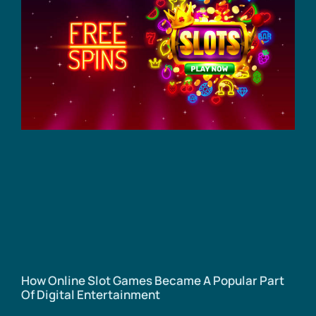
How Online Slot Games Became A Popular Part
Of Digital Entertainment