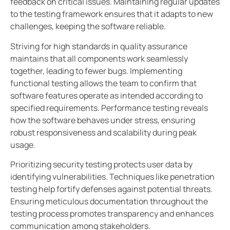
feedback on critical issues. Maintaining regular updates
to the testing framework ensures that it adapts to new
challenges, keeping the software reliable.
Striving for high standards in quality assurance
maintains that all components work seamlessly
together, leading to fewer bugs. Implementing
functional testing allows the team to confirm that
software features operate as intended according to
specified requirements. Performance testing reveals
how the software behaves under stress, ensuring
robust responsiveness and scalability during peak
usage.
Prioritizing security testing protects user data by
identifying vulnerabilities. Techniques like penetration
testing help fortify defenses against potential threats.
Ensuring meticulous documentation throughout the
testing process promotes transparency and enhances
communication among stakeholders.