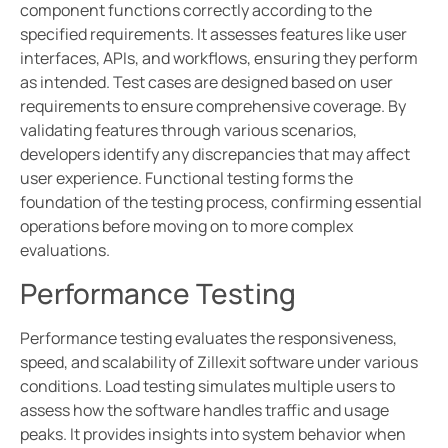
component functions correctly according to the
specified requirements. It assesses features like user
interfaces, APIs, and workflows, ensuring they perform
as intended. Test cases are designed based on user
requirements to ensure comprehensive coverage. By
validating features through various scenarios,
developers identify any discrepancies that may affect
user experience. Functional testing forms the
foundation of the testing process, confirming essential
operations before moving on to more complex
evaluations.
Performance Testing
Performance testing evaluates the responsiveness,
speed, and scalability of Zillexit software under various
conditions. Load testing simulates multiple users to
assess how the software handles traffic and usage
peaks. It provides insights into system behavior when