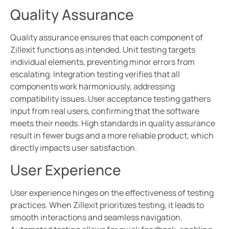
Quality Assurance
Quality assurance ensures that each component of
Zillexit functions as intended. Unit testing targets
individual elements, preventing minor errors from
escalating. Integration testing verifies that all
components work harmoniously, addressing
compatibility issues. User acceptance testing gathers
input from real users, confirming that the software
meets their needs. High standards in quality assurance
result in fewer bugs and a more reliable product, which
directly impacts user satisfaction.
User Experience
User experience hinges on the effectiveness of testing
practices. When Zillexit prioritizes testing, it leads to
smooth interactions and seamless navigation.