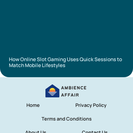
How Online Slot Gaming Uses Quick Sessions to
Match Mobile Lifestyles
Home
Privacy Policy
Terms and Conditions
About Us
Contact Us