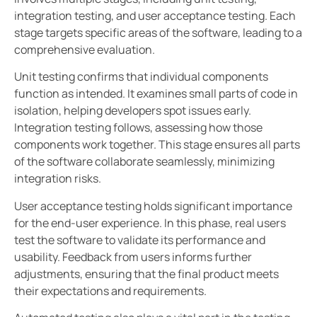
integration testing, and user acceptance testing. Each
stage targets specific areas of the software, leading to a
comprehensive evaluation.
Unit testing confirms that individual components
function as intended. It examines small parts of code in
isolation, helping developers spot issues early.
Integration testing follows, assessing how those
components work together. This stage ensures all parts
of the software collaborate seamlessly, minimizing
integration risks.
User acceptance testing holds significant importance
for the end-user experience. In this phase, real users
test the software to validate its performance and
usability. Feedback from users informs further
adjustments, ensuring that the final product meets
their expectations and requirements.