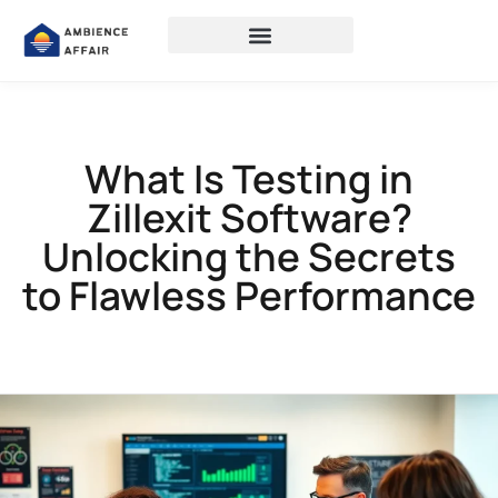
What Is Testing in
Zillexit Software?
Unlocking the Secrets
to Flawless Performance