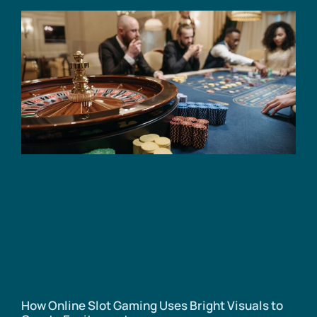
How Online Slot Gaming Uses Bright Visuals to