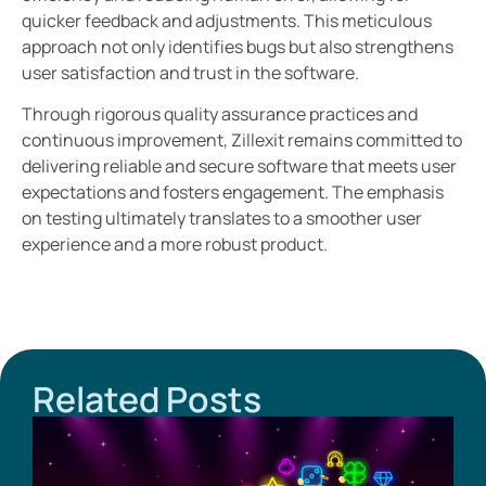
quicker feedback and adjustments. This meticulous
approach not only identifies bugs but also strengthens
user satisfaction and trust in the software.
Through rigorous quality assurance practices and
continuous improvement, Zillexit remains committed to
delivering reliable and secure software that meets user
expectations and fosters engagement. The emphasis
on testing ultimately translates to a smoother user
experience and a more robust product.
Related Posts