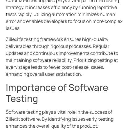
Automated testing also plays a vital part in the testing
strategy. It increases efficiency by running repetitive
tests rapidly. Utilizing automation minimizes human
error and enables developers to focus on more complex
issues.
Zillexit’s testing framework ensures high-quality
deliverables through rigorous processes. Regular
updates and continuous improvements contribute to
maintaining software reliability. Prioritizing testing at
every stage leads to fewer post-release issues,
enhancing overall user satisfaction.
Importance of Software
Testing
Software testing plays a vital role in the success of
Zillexit software. By identifying issues early, testing
enhances the overall quality of the product.