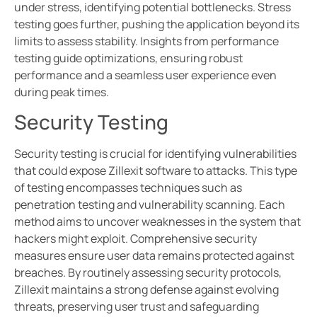
under stress, identifying potential bottlenecks. Stress
testing goes further, pushing the application beyond its
limits to assess stability. Insights from performance
testing guide optimizations, ensuring robust
performance and a seamless user experience even
during peak times.
Security Testing
Security testing is crucial for identifying vulnerabilities
that could expose Zillexit software to attacks. This type
of testing encompasses techniques such as
penetration testing and vulnerability scanning. Each
method aims to uncover weaknesses in the system that
hackers might exploit. Comprehensive security
measures ensure user data remains protected against
breaches. By routinely assessing security protocols,
Zillexit maintains a strong defense against evolving
threats, preserving user trust and safeguarding