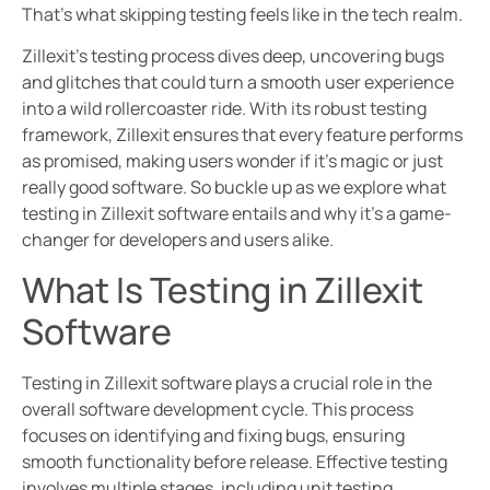
That’s what skipping testing feels like in the tech realm.
Zillexit’s testing process dives deep, uncovering bugs
and glitches that could turn a smooth user experience
into a wild rollercoaster ride. With its robust testing
framework, Zillexit ensures that every feature performs
as promised, making users wonder if it’s magic or just
really good software. So buckle up as we explore what
testing in Zillexit software entails and why it’s a game-
changer for developers and users alike.
What Is Testing in Zillexit
Software
Testing in Zillexit software plays a crucial role in the
overall software development cycle. This process
focuses on identifying and fixing bugs, ensuring
smooth functionality before release. Effective testing
involves multiple stages, including unit testing,