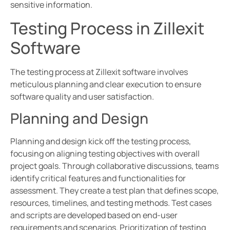
sensitive information.
Testing Process in Zillexit
Software
The testing process at Zillexit software involves
meticulous planning and clear execution to ensure
software quality and user satisfaction.
Planning and Design
Planning and design kick off the testing process,
focusing on aligning testing objectives with overall
project goals. Through collaborative discussions, teams
identify critical features and functionalities for
assessment. They create a test plan that defines scope,
resources, timelines, and testing methods. Test cases
and scripts are developed based on end-user
requirements and scenarios. Prioritization of testing