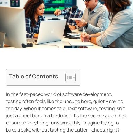
Table of Contents
In the fast-paced world of software development,
testing often feels like the unsung hero, quietly saving
the day. When it comes to Zillexit software, testing isn’t
just a checkbox on a to-do list; it’s the secret sauce that
ensures everything runs smoothly. Imagine trying to
bake a cake without tasting the batter—chaos, right?