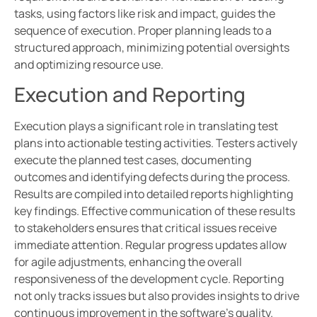
tasks, using factors like risk and impact, guides the
sequence of execution. Proper planning leads to a
structured approach, minimizing potential oversights
and optimizing resource use.
Execution and Reporting
Execution plays a significant role in translating test
plans into actionable testing activities. Testers actively
execute the planned test cases, documenting
outcomes and identifying defects during the process.
Results are compiled into detailed reports highlighting
key findings. Effective communication of these results
to stakeholders ensures that critical issues receive
immediate attention. Regular progress updates allow
for agile adjustments, enhancing the overall
responsiveness of the development cycle. Reporting
not only tracks issues but also provides insights to drive
continuous improvement in the software’s quality.