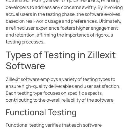
Automated testing allows for quick feedback, enabling
developers to address any concerns swiftly. By involving
actual users in the testing phase, the software evolves
based on real-world usage and preferences. Ultimately,
a refined user experience fosters higher engagement
and retention, affirming the importance of rigorous
testing processes.
Types of Testing in Zillexit
Software
Zillexit software employs a variety of testing types to
ensure high-quality deliverables and user satisfaction.
Each testing type focuses on specific aspects,
contributing to the overall reliability of the software.
Functional Testing
Functional testing verifies that each software