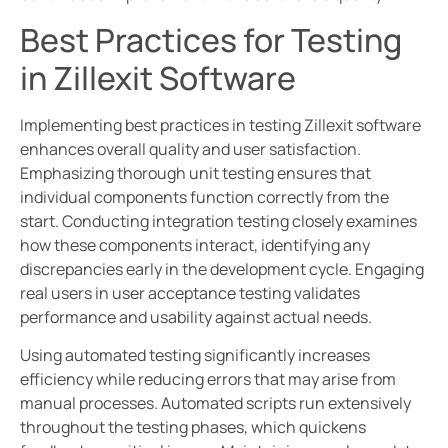
Best Practices for Testing
in Zillexit Software
Implementing best practices in testing Zillexit software
enhances overall quality and user satisfaction.
Emphasizing thorough unit testing ensures that
individual components function correctly from the
start. Conducting integration testing closely examines
how these components interact, identifying any
discrepancies early in the development cycle. Engaging
real users in user acceptance testing validates
performance and usability against actual needs.
Using automated testing significantly increases
efficiency while reducing errors that may arise from
manual processes. Automated scripts run extensively
throughout the testing phases, which quickens