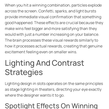
When you hit a winning combination, particles explode
across the screen. Confetti, sparks, and light bursts
provide immediate visual confirmation that something
good happened. These effects are crucial because they
make wins feel bigger and more satisfying than they
would with just a number increasing on your balance.
The brain processes these visual rewards similarly to
how it processes actual rewards, creating that genuine
excitement feeling even on smaller wins.
Lighting And Contrast
Strategies
Lighting design in slots operates on the same principles
as stage lighting in theaters, directing your eye exactly
where the designer wants it to go.
Spotlight Effects On Winning