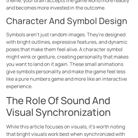
theme, your brain accepts the game world more readily
and becomes more invested in the outcome.
Character And Symbol Design
Symbols aren't just random images. They're designed
with bright outlines, expressive features, and dynamic
poses that make them feel alive. A character symbol
might wink or gesture, creating personality that makes
you want to land on it again. These small animations
give symbols personality and make the game feel less
like a pure numbers game and more like an interactive
experience.
The Role Of Sound And
Visual Synchronization
While this article focuses on visuals, it's worth noting
that bright visuals work best when synchronized with