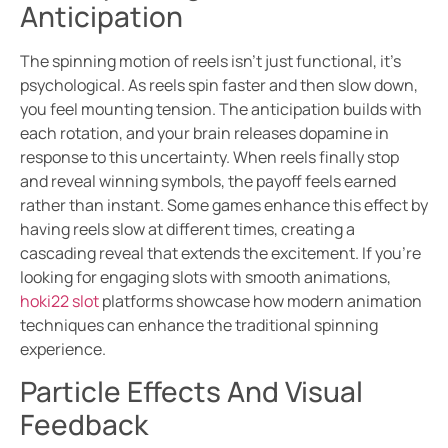
Anticipation
The spinning motion of reels isn't just functional, it's
psychological. As reels spin faster and then slow down,
you feel mounting tension. The anticipation builds with
each rotation, and your brain releases dopamine in
response to this uncertainty. When reels finally stop
and reveal winning symbols, the payoff feels earned
rather than instant. Some games enhance this effect by
having reels slow at different times, creating a
cascading reveal that extends the excitement. If you're
looking for engaging slots with smooth animations,
hoki22 slot
platforms showcase how modern animation
techniques can enhance the traditional spinning
experience.
Particle Effects And Visual
Feedback