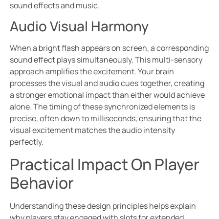
sound effects and music.
Audio Visual Harmony
When a bright flash appears on screen, a corresponding
sound effect plays simultaneously. This multi-sensory
approach amplifies the excitement. Your brain
processes the visual and audio cues together, creating
a stronger emotional impact than either would achieve
alone. The timing of these synchronized elements is
precise, often down to milliseconds, ensuring that the
visual excitement matches the audio intensity
perfectly.
Practical Impact On Player
Behavior
Understanding these design principles helps explain
why players stay engaged with slots for extended