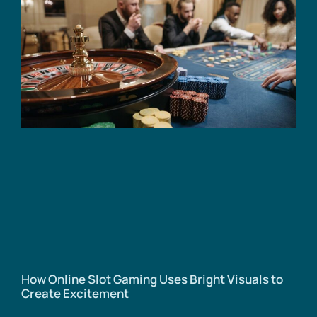
How Online Slot Gaming Uses Bright Visuals to
Create Excitement