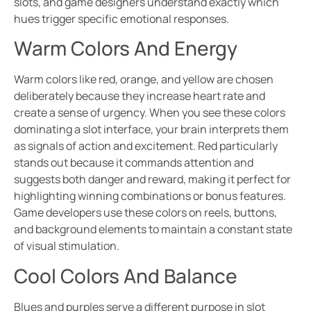
slots, and game designers understand exactly which
hues trigger specific emotional responses.
Warm Colors And Energy
Warm colors like red, orange, and yellow are chosen
deliberately because they increase heart rate and
create a sense of urgency. When you see these colors
dominating a slot interface, your brain interprets them
as signals of action and excitement. Red particularly
stands out because it commands attention and
suggests both danger and reward, making it perfect for
highlighting winning combinations or bonus features.
Game developers use these colors on reels, buttons,
and background elements to maintain a constant state
of visual stimulation.
Cool Colors And Balance
Blues and purples serve a different purpose in slot