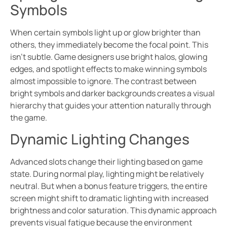
Symbols
When certain symbols light up or glow brighter than
others, they immediately become the focal point. This
isn't subtle. Game designers use bright halos, glowing
edges, and spotlight effects to make winning symbols
almost impossible to ignore. The contrast between
bright symbols and darker backgrounds creates a visual
hierarchy that guides your attention naturally through
the game.
Dynamic Lighting Changes
Advanced slots change their lighting based on game
state. During normal play, lighting might be relatively
neutral. But when a bonus feature triggers, the entire
screen might shift to dramatic lighting with increased
brightness and color saturation. This dynamic approach
prevents visual fatigue because the environment