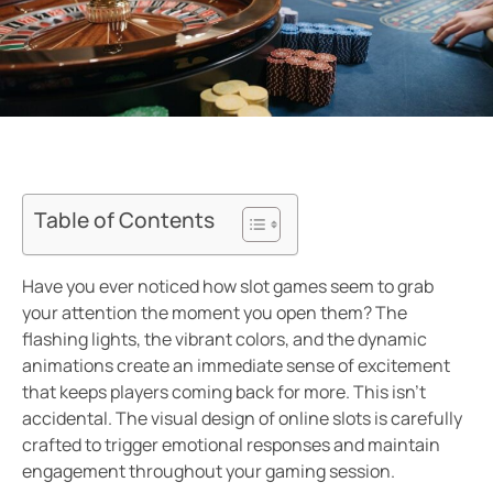
Table of Contents
Have you ever noticed how slot games seem to grab
your attention the moment you open them? The
flashing lights, the vibrant colors, and the dynamic
animations create an immediate sense of excitement
that keeps players coming back for more. This isn't
accidental. The visual design of online slots is carefully
crafted to trigger emotional responses and maintain
engagement throughout your gaming session.