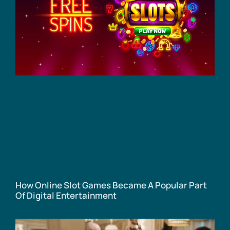
How Online Slot Games Became A Popular Part
Of Digital Entertainment