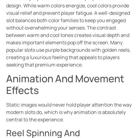
design. While warm colors energize, cool colors provide
visual relief and prevent player fatigue. A well-designed
slot balances both color families to keep you engaged
without overwhelming your senses. The contrast
between warm and cool tones creates visual depth and
makes important elements pop off the screen. Many
popular slots use purple backgrounds with golden reels,
creating a luxurious feeling that appeals to players
seeking that premium experience.
Animation And Movement
Effects
Static images would never hold player attention the way
modern slots do, which is why animation is absolutely
central to the experience.
Reel Spinning And