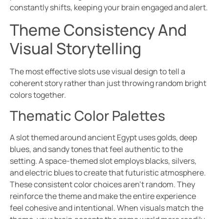
constantly shifts, keeping your brain engaged and alert.
Theme Consistency And
Visual Storytelling
The most effective slots use visual design to tell a
coherent story rather than just throwing random bright
colors together.
Thematic Color Palettes
A slot themed around ancient Egypt uses golds, deep
blues, and sandy tones that feel authentic to the
setting. A space-themed slot employs blacks, silvers,
and electric blues to create that futuristic atmosphere.
These consistent color choices aren't random. They
reinforce the theme and make the entire experience
feel cohesive and intentional. When visuals match the