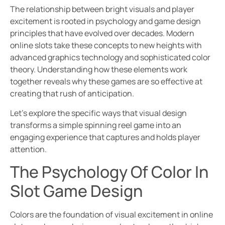
The relationship between bright visuals and player
excitement is rooted in psychology and game design
principles that have evolved over decades. Modern
online slots take these concepts to new heights with
advanced graphics technology and sophisticated color
theory. Understanding how these elements work
together reveals why these games are so effective at
creating that rush of anticipation.
Let's explore the specific ways that visual design
transforms a simple spinning reel game into an
engaging experience that captures and holds player
attention.
The Psychology Of Color In
Slot Game Design
Colors are the foundation of visual excitement in online