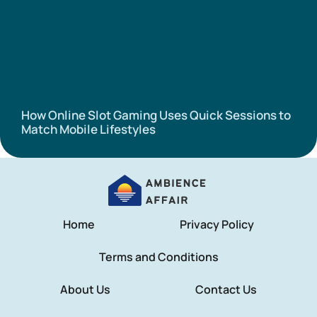
How Online Slot Gaming Uses Quick Sessions to
Match Mobile Lifestyles
Home
Privacy Policy
Terms and Conditions
About Us
Contact Us