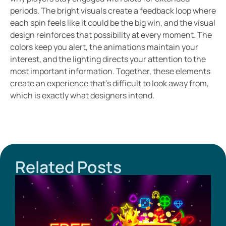
periods. The bright visuals create a feedback loop where
each spin feels like it could be the big win, and the visual
design reinforces that possibility at every moment. The
colors keep you alert, the animations maintain your
interest, and the lighting directs your attention to the
most important information. Together, these elements
create an experience that's difficult to look away from,
which is exactly what designers intend.
Related Posts