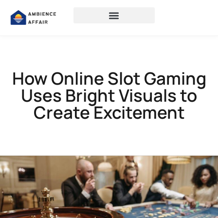
How Online Slot Gaming
Uses Bright Visuals to
Create Excitement