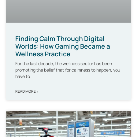
Finding Calm Through Digital
Worlds: How Gaming Became a
Wellness Practice
For the last decade, the wellness sector has been
promoting the belief that for calmness to happen, you
have to
READ MORE »