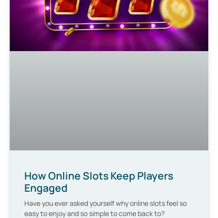
How Online Slots Keep Players
Engaged
Have you ever asked yourself why online slots feel so
easy to enjoy and so simple to come back to?