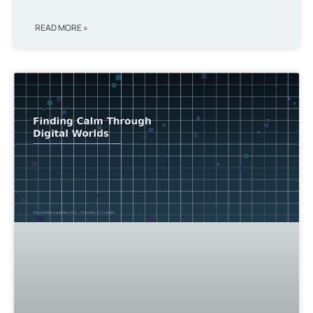
READ MORE »