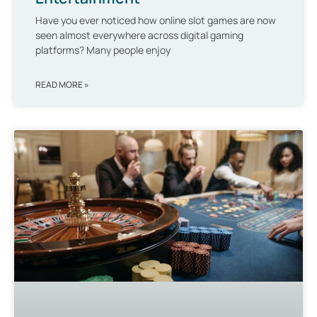
Have you ever noticed how online slot games are now
seen almost everywhere across digital gaming
platforms? Many people enjoy
READ MORE »