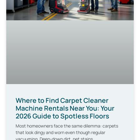
Where to Find Carpet Cleaner
Machine Rentals Near You: Your
2026 Guide to Spotless Floors
Most homeowners face the same dilemma: carpets
that look dingy and worn even though regular
vacuuming. Deep-down dirt, pet stains,