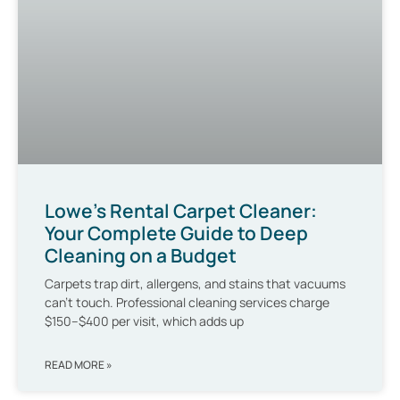
Lowe’s Rental Carpet Cleaner:
Your Complete Guide to Deep
Cleaning on a Budget
Carpets trap dirt, allergens, and stains that vacuums
can’t touch. Professional cleaning services charge
$150–$400 per visit, which adds up
READ MORE »