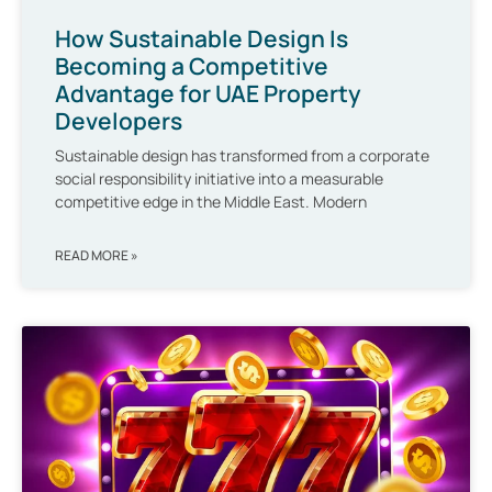
How Sustainable Design Is
Becoming a Competitive
Advantage for UAE Property
Developers
Sustainable design has transformed from a corporate
social responsibility initiative into a measurable
competitive edge in the Middle East. Modern
READ MORE »