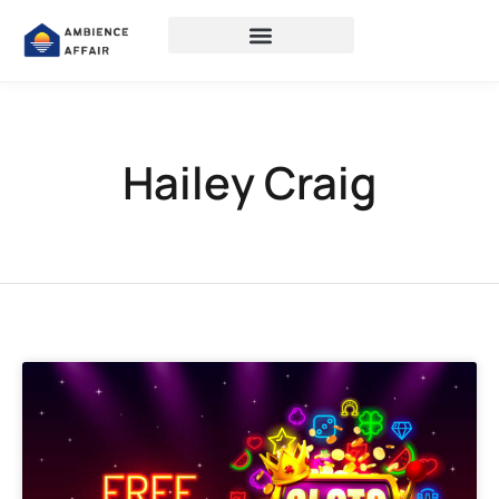
Hailey Craig