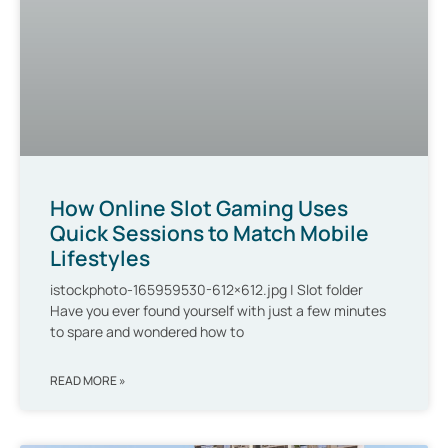
How Online Slot Gaming Uses
Quick Sessions to Match Mobile
Lifestyles
istockphoto-165959530-612×612.jpg | Slot folder
Have you ever found yourself with just a few minutes
to spare and wondered how to
READ MORE »