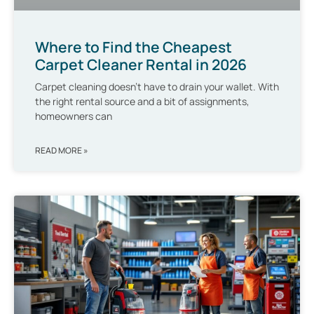
Where to Find the Cheapest
Carpet Cleaner Rental in 2026
Carpet cleaning doesn’t have to drain your wallet. With
the right rental source and a bit of assignments,
homeowners can
READ MORE »