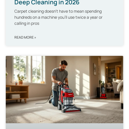
Deep Cleaning in 2026
Carpet cleaning doesn’t have to mean spending
hundreds on a machine you’ll use twice a year or
calling in pros
READ MORE »