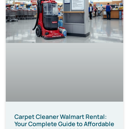
Carpet Cleaner Walmart Rental:
Your Complete Guide to Affordable