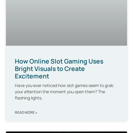
How Online Slot Gaming Uses
Bright Visuals to Create
Excitement
Have you ever noticed how slot games seem to grab
your attention the moment you open them? The
flashing lights,
READ MORE »