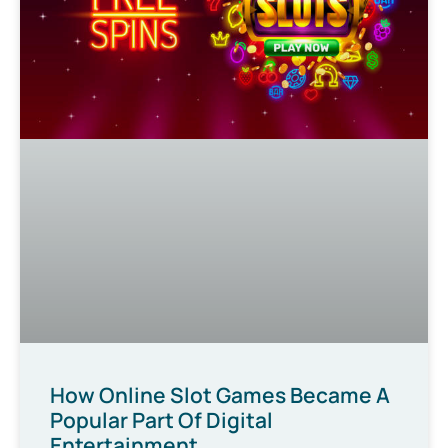
How Online Slot Games Became A
Popular Part Of Digital
Entertainment