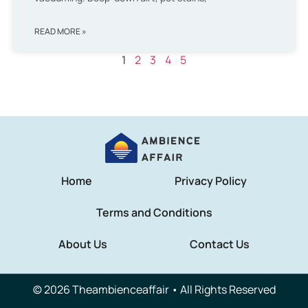
READ MORE »
1
2
3
4
5
Home
Privacy Policy
Terms and Conditions
About Us
Contact Us
© 2026 Theambienceaffair • All Rights Reserved