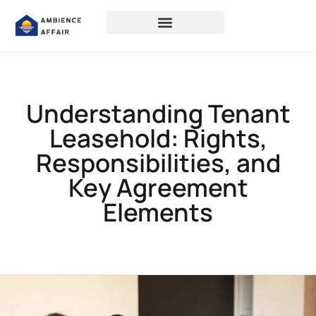
Understanding Tenant
Leasehold: Rights,
Responsibilities, and
Key Agreement
Elements