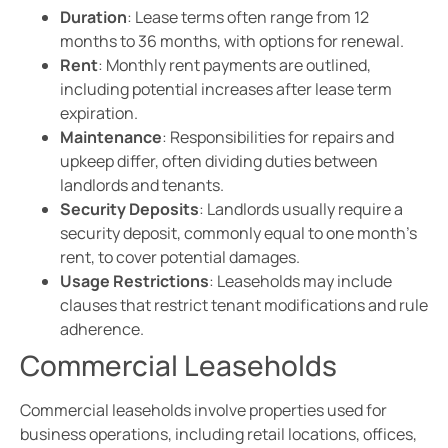
Duration
: Lease terms often range from 12
months to 36 months, with options for renewal.
Rent
: Monthly rent payments are outlined,
including potential increases after lease term
expiration.
Maintenance
: Responsibilities for repairs and
upkeep differ, often dividing duties between
landlords and tenants.
Security Deposits
: Landlords usually require a
security deposit, commonly equal to one month’s
rent, to cover potential damages.
Usage Restrictions
: Leaseholds may include
clauses that restrict tenant modifications and rule
adherence.
Commercial Leaseholds
Commercial leaseholds involve properties used for
business operations, including retail locations, offices,