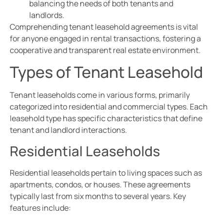
balancing the needs of both tenants and
landlords.
Comprehending tenant leasehold agreements is vital
for anyone engaged in rental transactions, fostering a
cooperative and transparent real estate environment.
Types of Tenant Leasehold
Tenant leaseholds come in various forms, primarily
categorized into residential and commercial types. Each
leasehold type has specific characteristics that define
tenant and landlord interactions.
Residential Leaseholds
Residential leaseholds pertain to living spaces such as
apartments, condos, or houses. These agreements
typically last from six months to several years. Key
features include: