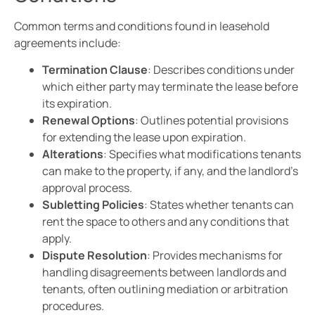
Common terms and conditions found in leasehold
agreements include:
Termination Clause
: Describes conditions under
which either party may terminate the lease before
its expiration.
Renewal Options
: Outlines potential provisions
for extending the lease upon expiration.
Alterations
: Specifies what modifications tenants
can make to the property, if any, and the landlord’s
approval process.
Subletting Policies
: States whether tenants can
rent the space to others and any conditions that
apply.
Dispute Resolution
: Provides mechanisms for
handling disagreements between landlords and
tenants, often outlining mediation or arbitration
procedures.