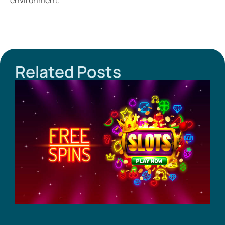
environment.
Related Posts