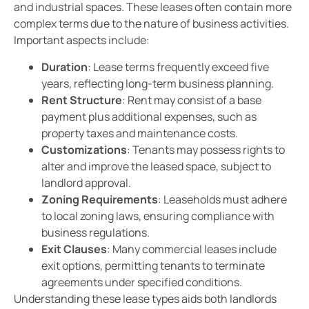
and industrial spaces. These leases often contain more
complex terms due to the nature of business activities.
Important aspects include:
Duration
: Lease terms frequently exceed five
years, reflecting long-term business planning.
Rent Structure
: Rent may consist of a base
payment plus additional expenses, such as
property taxes and maintenance costs.
Customizations
: Tenants may possess rights to
alter and improve the leased space, subject to
landlord approval.
Zoning Requirements
: Leaseholds must adhere
to local zoning laws, ensuring compliance with
business regulations.
Exit Clauses
: Many commercial leases include
exit options, permitting tenants to terminate
agreements under specified conditions.
Understanding these lease types aids both landlords