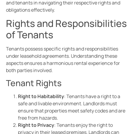
and tenants in navigating their respective rights and
obligations effectively.
Rights and Responsibilities
of Tenants
Tenants possess specific rights and responsibilities
under leasehold agreements. Understanding these
aspects ensures a harmonious rental experience for
both parties involved.
Tenant Rights
Right to Habitability
: Tenants have a right to a
safe and livable environment. Landlords must
ensure that properties meet safety codes and are
free from hazards.
Right to Privacy
: Tenants enjoy the right to
privacy in their leased premises. Landlords can