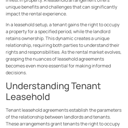
invest in property. A leasehold arrangement offers
unique benefits and challenges that can significantly
impact the rental experience.
In a leasehold setup, a tenant gains the right to occupy
a property for a specified period, while the landlord
retains ownership. This dynamic creates a unique
relationship, requiring both parties to understand their
rights and responsibilities. As the rental market evolves,
grasping the nuances of leasehold agreements
becomes even more essential for making informed
decisions.
Understanding Tenant
Leasehold
Tenant leasehold agreements establish the parameters
of the relationship between landlords and tenants.
These arrangements grant tenants the right to occupy