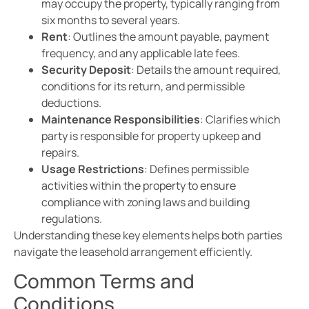
may occupy the property, typically ranging from
six months to several years.
Rent
: Outlines the amount payable, payment
frequency, and any applicable late fees.
Security Deposit
: Details the amount required,
conditions for its return, and permissible
deductions.
Maintenance Responsibilities
: Clarifies which
party is responsible for property upkeep and
repairs.
Usage Restrictions
: Defines permissible
activities within the property to ensure
compliance with zoning laws and building
regulations.
Understanding these key elements helps both parties
navigate the leasehold arrangement efficiently.
Common Terms and
Conditions