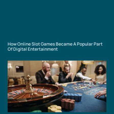
How Online Slot Games Became A Popular Part
Of Digital Entertainment