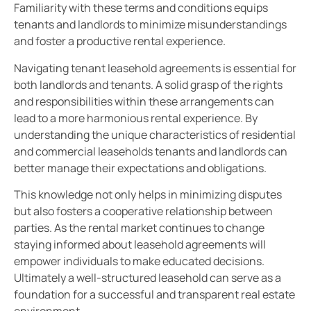
Familiarity with these terms and conditions equips
tenants and landlords to minimize misunderstandings
and foster a productive rental experience.
Navigating tenant leasehold agreements is essential for
both landlords and tenants. A solid grasp of the rights
and responsibilities within these arrangements can
lead to a more harmonious rental experience. By
understanding the unique characteristics of residential
and commercial leaseholds tenants and landlords can
better manage their expectations and obligations.
This knowledge not only helps in minimizing disputes
but also fosters a cooperative relationship between
parties. As the rental market continues to change
staying informed about leasehold agreements will
empower individuals to make educated decisions.
Ultimately a well-structured leasehold can serve as a
foundation for a successful and transparent real estate