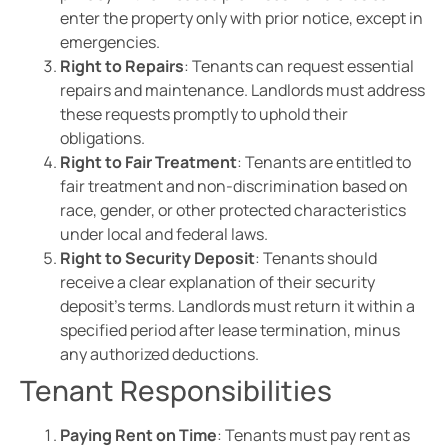
enter the property only with prior notice, except in
emergencies.
Right to Repairs
: Tenants can request essential
repairs and maintenance. Landlords must address
these requests promptly to uphold their
obligations.
Right to Fair Treatment
: Tenants are entitled to
fair treatment and non-discrimination based on
race, gender, or other protected characteristics
under local and federal laws.
Right to Security Deposit
: Tenants should
receive a clear explanation of their security
deposit’s terms. Landlords must return it within a
specified period after lease termination, minus
any authorized deductions.
Tenant Responsibilities
Paying Rent on Time
: Tenants must pay rent as