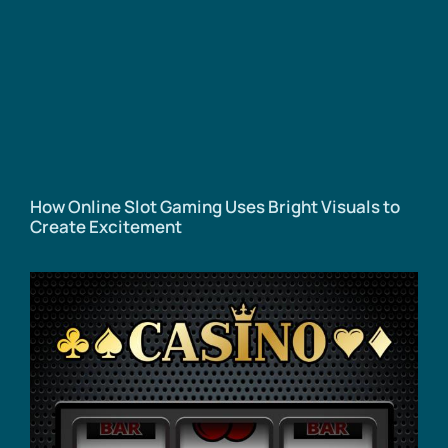
How Online Slot Gaming Uses Bright Visuals to
Create Excitement