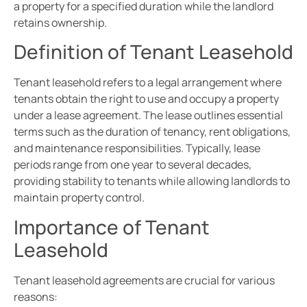
a property for a specified duration while the landlord
retains ownership.
Definition of Tenant Leasehold
Tenant leasehold refers to a legal arrangement where
tenants obtain the right to use and occupy a property
under a lease agreement. The lease outlines essential
terms such as the duration of tenancy, rent obligations,
and maintenance responsibilities. Typically, lease
periods range from one year to several decades,
providing stability to tenants while allowing landlords to
maintain property control.
Importance of Tenant
Leasehold
Tenant leasehold agreements are crucial for various
reasons: