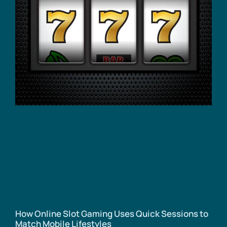
How Online Slot Gaming Uses Quick Sessions to
Match Mobile Lifestyles