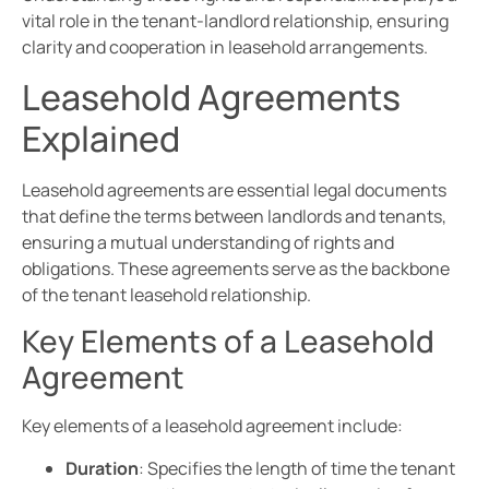
vital role in the tenant-landlord relationship, ensuring
clarity and cooperation in leasehold arrangements.
Leasehold Agreements
Explained
Leasehold agreements are essential legal documents
that define the terms between landlords and tenants,
ensuring a mutual understanding of rights and
obligations. These agreements serve as the backbone
of the tenant leasehold relationship.
Key Elements of a Leasehold
Agreement
Key elements of a leasehold agreement include:
Duration
: Specifies the length of time the tenant