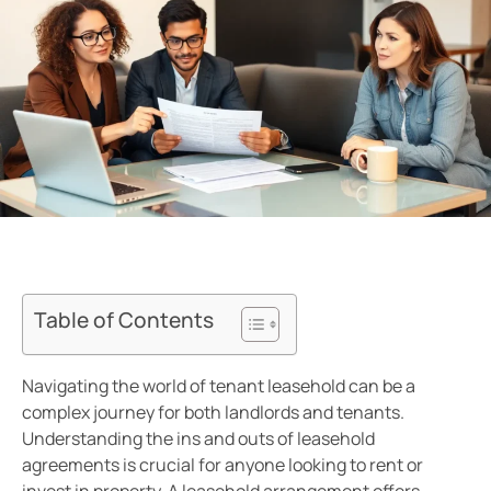
Table of Contents
Navigating the world of tenant leasehold can be a
complex journey for both landlords and tenants.
Understanding the ins and outs of leasehold
agreements is crucial for anyone looking to rent or