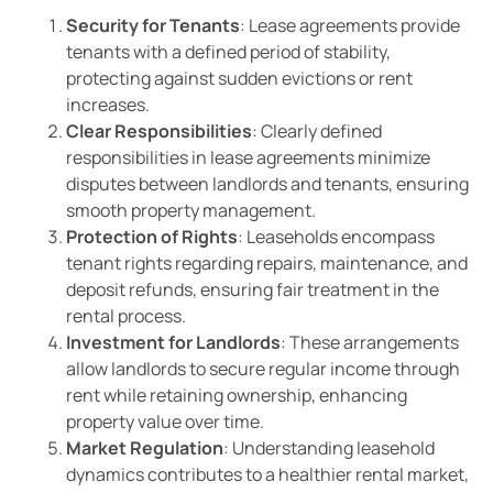
Security for Tenants
: Lease agreements provide
tenants with a defined period of stability,
protecting against sudden evictions or rent
increases.
Clear Responsibilities
: Clearly defined
responsibilities in lease agreements minimize
disputes between landlords and tenants, ensuring
smooth property management.
Protection of Rights
: Leaseholds encompass
tenant rights regarding repairs, maintenance, and
deposit refunds, ensuring fair treatment in the
rental process.
Investment for Landlords
: These arrangements
allow landlords to secure regular income through
rent while retaining ownership, enhancing
property value over time.
Market Regulation
: Understanding leasehold
dynamics contributes to a healthier rental market,