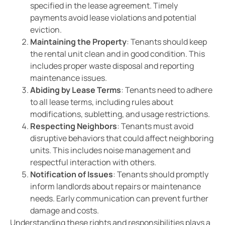
specified in the lease agreement. Timely
payments avoid lease violations and potential
eviction.
Maintaining the Property
: Tenants should keep
the rental unit clean and in good condition. This
includes proper waste disposal and reporting
maintenance issues.
Abiding by Lease Terms
: Tenants need to adhere
to all lease terms, including rules about
modifications, subletting, and usage restrictions.
Respecting Neighbors
: Tenants must avoid
disruptive behaviors that could affect neighboring
units. This includes noise management and
respectful interaction with others.
Notification of Issues
: Tenants should promptly
inform landlords about repairs or maintenance
needs. Early communication can prevent further
damage and costs.
Understanding these rights and responsibilities plays a