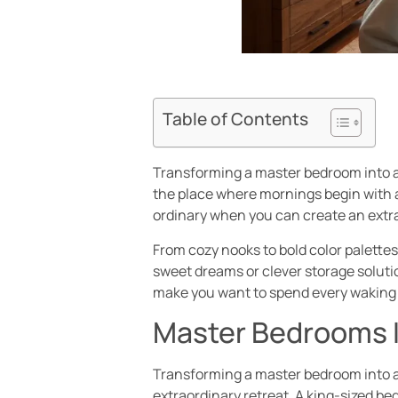
Table of Contents
Transforming a master bedroom into a 
the place where mornings begin with a
ordinary when you can create an extr
From cozy nooks to bold color palettes,
sweet dreams or clever storage solutio
make you want to spend every waking 
Master Bedrooms I
Transforming a master bedroom into a
extraordinary retreat. A king-sized bed