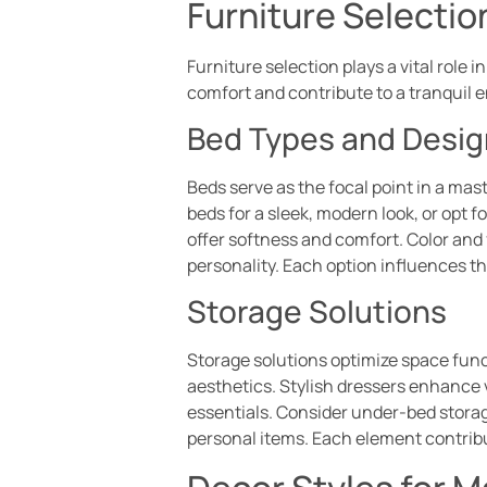
Furniture Selecti
Furniture selection plays a vital role
comfort and contribute to a tranquil 
Bed Types and Desig
Beds serve as the focal point in a ma
beds for a sleek, modern look, or opt 
offer softness and comfort. Color and 
personality. Each option influences t
Storage Solutions
Storage solutions optimize space functi
aesthetics. Stylish dressers enhance 
essentials. Consider under-bed storage
personal items. Each element contrib