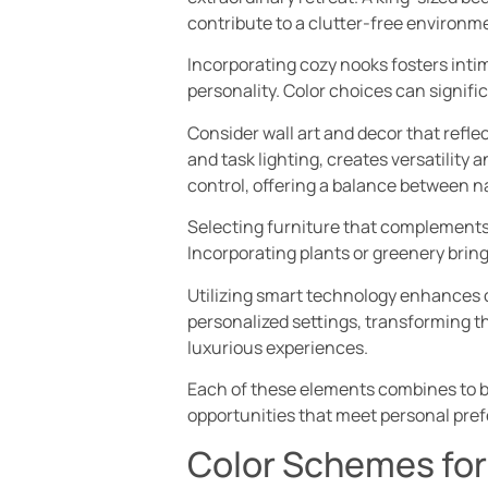
contribute to a clutter-free environm
Incorporating cozy nooks fosters intim
personality. Color choices can signifi
Consider wall art and decor that refl
and task lighting, creates versatility 
control, offering a balance between na
Selecting furniture that complements 
Incorporating plants or greenery bring
Utilizing smart technology enhances 
personalized settings, transforming th
luxurious experiences.
Each of these elements combines to b
opportunities that meet personal pref
Color Schemes fo