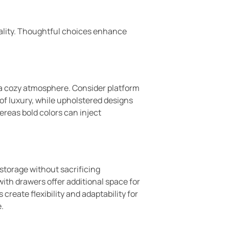
onality. Thoughtful choices enhance
 a cozy atmosphere. Consider platform
 of luxury, while upholstered designs
ereas bold colors can inject
 storage without sacrificing
ith drawers offer additional space for
reate flexibility and adaptability for
.