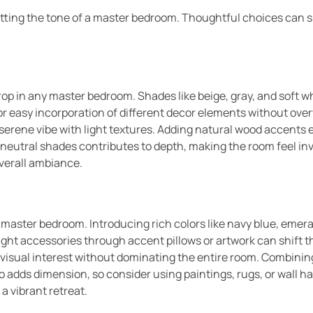
setting the tone of a master bedroom. Thoughtful choices can 
op in any master bedroom. Shades like beige, gray, and soft w
 for easy incorporation of different decor elements without ov
 serene vibe with light textures. Adding natural wood accent
 neutral shades contributes to depth, making the room feel in
 overall ambiance.
a master bedroom. Introducing rich colors like navy blue, emer
right accessories through accent pillows or artwork can shift t
e visual interest without dominating the entire room. Combinin
so adds dimension, so consider using paintings, rugs, or wall 
a vibrant retreat.