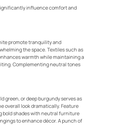
significantly influence comfort and
hite promote tranquility and
erwhelming the space. Textiles such as
s enhances warmth while maintaining a
viting. Complementing neutral tones
ald green, or deep burgundy serves as
he overall look dramatically. Feature
g bold shades with neutral furniture
hangings to enhance décor. A punch of