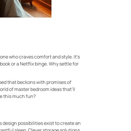
one who craves comfort and style. It’s
ok or a Netflix binge. Why settle for
d bed that beckons with promises of
orld of master bedroom ideas that’ll
be this much fun?
sign possibilities exist to create an
restful sleep. Clever storage solutions