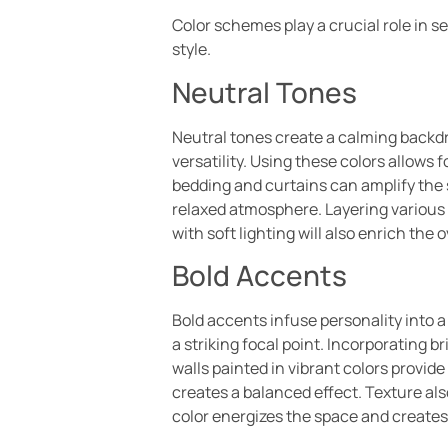
Color schemes play a crucial role in 
style.
Neutral Tones
Neutral tones create a calming backdr
versatility. Using these colors allows
bedding and curtains can amplify the
relaxed atmosphere. Layering various
with soft lighting will also enrich the
Bold Accents
Bold accents infuse personality into 
a striking focal point. Incorporating b
walls painted in vibrant colors provid
creates a balanced effect. Texture al
color energizes the space and creates 