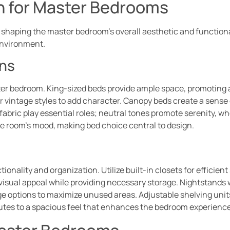
on for Master Bedrooms
 in shaping the master bedroom’s overall aesthetic and functi
environment.
ns
ster bedroom. King-sized beds provide ample space, promoting
for vintage styles to add character. Canopy beds create a sense
fabric play essential roles; neutral tones promote serenity, wh
he room’s mood, making bed choice central to design.
onality and organization. Utilize built-in closets for efficient
visual appeal while providing necessary storage. Nightstands w
 options to maximize unused areas. Adjustable shelving units c
utes to a spacious feel that enhances the bedroom experience