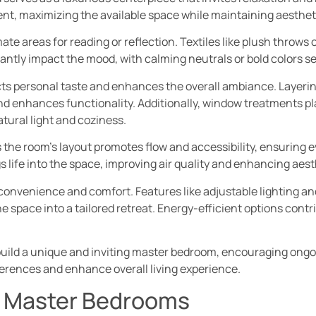
ent, maximizing the available space while maintaining aesthet
ate areas for reading or reflection. Textiles like plush throws
cantly impact the mood, with calming neutrals or bold colors se
ects personal taste and enhances the overall ambiance. Layerin
and enhances functionality. Additionally, window treatments play
tural light and coziness.
the room’s layout promotes flow and accessibility, ensuring 
s life into the space, improving air quality and enhancing aest
convenience and comfort. Features like adjustable lighting a
e space into a tailored retreat. Energy-efficient options contri
uild a unique and inviting master bedroom, encouraging ongoi
erences and enhance overall living experience.
r Master Bedrooms