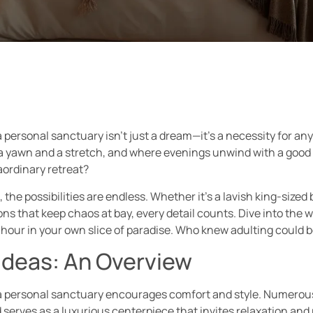
personal sanctuary isn’t just a dream—it’s a necessity for any
 yawn and a stretch, and where evenings unwind with a good bo
aordinary retreat?
 the possibilities are endless. Whether it’s a lavish king-size
ns that keep chaos at bay, every detail counts. Dive into the w
hour in your own slice of paradise. Who knew adulting could 
deas: An Overview
 personal sanctuary encourages comfort and style. Numerous de
 serves as a luxurious centerpiece that invites relaxation and 