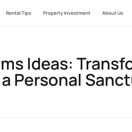
Rental Tips
Property Investment
About Us
ms Ideas: Transf
 a Personal Sanc