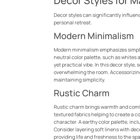
Decor Styles for 
Decor styles can significantly influe
personal retreat.
Modern Minimalism
Modern minimalism emphasizes simplic
neutral color palette, such as whites
yet practical vibe. In this decor style
overwhelming the room. Accessorizing
maintaining simplicity.
Rustic Charm
Rustic charm brings warmth and comfor
textured fabrics helping to create a 
character. A earthy color palette, inc
Consider layering soft linens with dec
providing life and freshness to the s