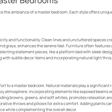
Master Bedrooms
nce the ambiance of a master bedroom. Each style offers uniqu
ity and functionality. Clean lines and uncluttered spaces c
 and grays, enhances the serene feel. Furniture often features
, selecting statement pieces, like a platform bed with sleek des
 with subtle decor items and incorporating natural light thr
t to a master bedroom. Natural materials play a significant 
cozy atmosphere. Incorporating elements like exposed beams o
luding browns, greens, and soft whites, promotes relaxation a
orative throws and pillows for extra comfort. Adding plants can
pace while complementing the overall decor.