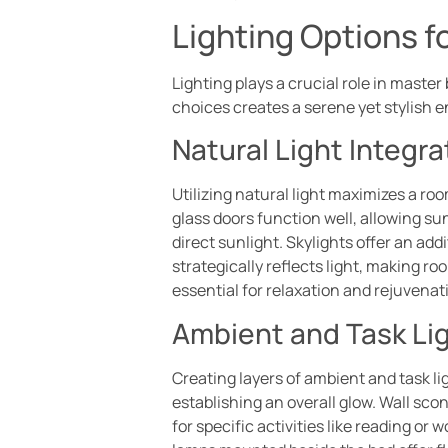
Lighting Options 
Lighting plays a crucial role in maste
choices creates a serene yet stylish 
Natural Light Integra
Utilizing natural light maximizes a ro
glass doors function well, allowing su
direct sunlight. Skylights offer an add
strategically reflects light, making r
essential for relaxation and rejuvenat
Ambient and Task Li
Creating layers of ambient and task lig
establishing an overall glow. Wall sco
for specific activities like reading o