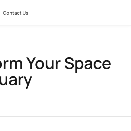
Contact Us
orm Your Space
tuary