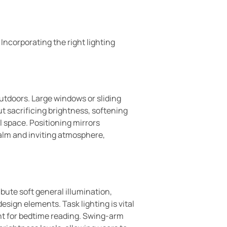
Incorporating the right lighting
outdoors. Large windows or sliding
ut sacrificing brightness, softening
ll space. Positioning mirrors
calm and inviting atmosphere,
ibute soft general illumination,
sign elements. Task lighting is vital
ight for bedtime reading. Swing-arm