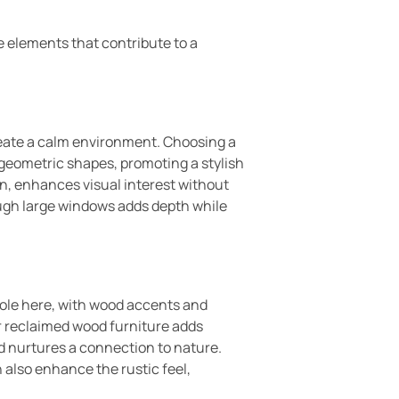
e elements that contribute to a
reate a calm environment. Choosing a
 geometric shapes, promoting a stylish
ign, enhances visual interest without
ough large windows adds depth while
role here, with wood accents and
r reclaimed wood furniture adds
nd nurtures a connection to nature.
 also enhance the rustic feel,