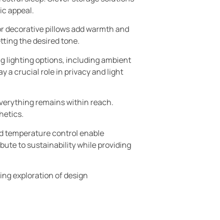
ic appeal.
 or decorative pillows add warmth and
tting the desired tone.
g lighting options, including ambient
 a crucial role in privacy and light
everything remains within reach.
hetics.
nd temperature control enable
bute to sustainability while providing
ng exploration of design