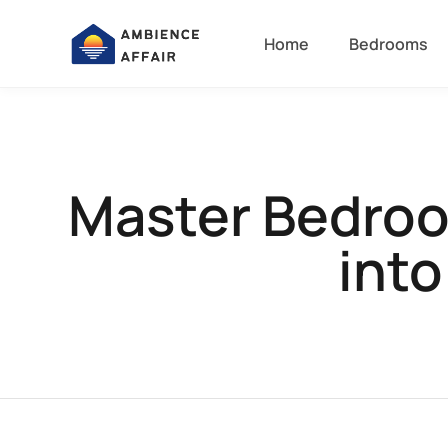
Home
Bedrooms
Master Bedroo
into