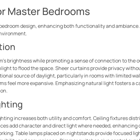
for Master Bedrooms
r bedroom design, enhancing both functionality and ambiance. 
environment.
tion
om’s brightness while promoting a sense of connection to the 
nlight to flood the space. Sheer curtains provide privacy witho
itional source of daylight, particularly in rooms with limited wa
ooms feel more expansive. Emphasizing natural light fosters a 
ion.
ghting
hting increases both utility and comfort. Ceiling fixtures distr
nces add character and direct light where needed, enhancing de
r working. Table lamps placed on nightstands provide focused l