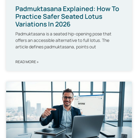
Padmuktasana Explained: How To
Practice Safer Seated Lotus
Variations In 2026
Padmuktasana is a seated hip-opening pose that
offers an accessible alternative to full lotus. The
article defines padmuktasana, points out
READ MORE »