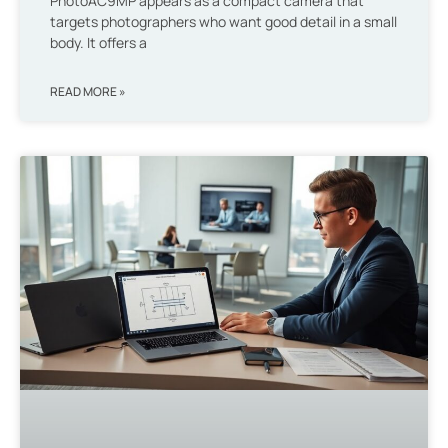
PhotoAC9MP appears as a compact camera that
targets photographers who want good detail in a small
body. It offers a
READ MORE »