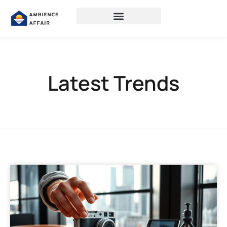
Latest Trends