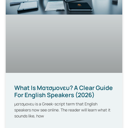
What Is Ματσμονευ? A Clear Guide
For English Speakers (2026)
ματσμονευ is a Greek-script term that English
speakers now see online. The reader will learn what it
sounds like, how