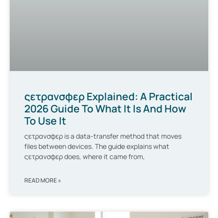
ςετρανσφερ Explained: A Practical
2026 Guide To What It Is And How
To Use It
ςετρανσφερ is a data-transfer method that moves
files between devices. The guide explains what
ςετρανσφερ does, where it came from,
READ MORE »