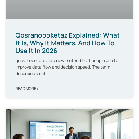
Qosranoboketaz Explained: What
It Is, Why It Matters, And How To
Use It In 2026
qosranoboketaz is a new method that people use to
improve data flow and decision speed. The term
describes a set
READ MORE »