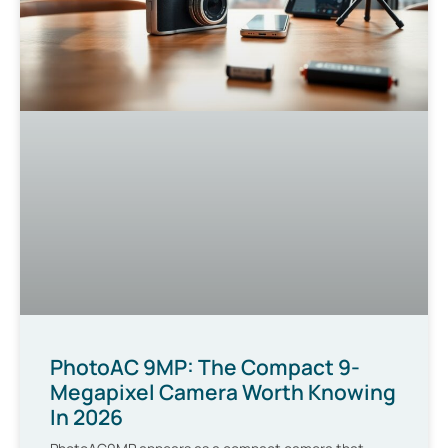
PhotoAC 9MP: The Compact 9-
Megapixel Camera Worth Knowing
In 2026