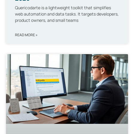
Quericodarte is a lightweight toolkit that simplifies
web automation and data tasks. It targets developers,
product owners, and small teams
READ MORE »