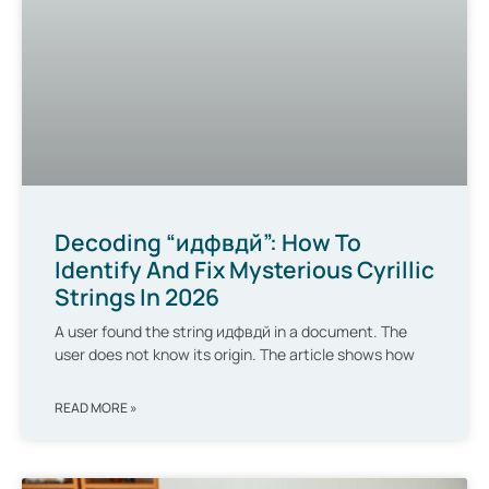
Decoding “идфвдй”: How To
Identify And Fix Mysterious Cyrillic
Strings In 2026
A user found the string идфвдй in a document. The
user does not know its origin. The article shows how
READ MORE »