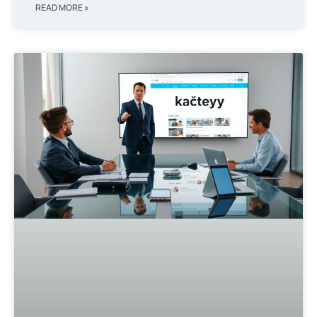
READ MORE »