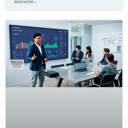
READ MORE »