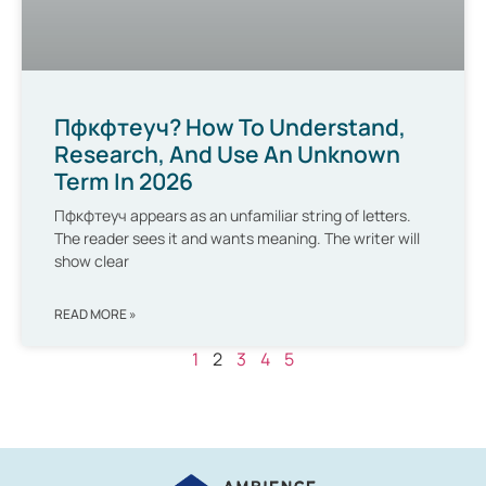
Пфкфтеуч? How To Understand,
Research, And Use An Unknown
Term In 2026
Пфкфтеуч appears as an unfamiliar string of letters.
The reader sees it and wants meaning. The writer will
show clear
READ MORE »
1
2
3
4
5