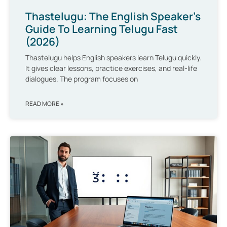
Thastelugu: The English Speaker’s
Guide To Learning Telugu Fast
(2026)
Thastelugu helps English speakers learn Telugu quickly.
It gives clear lessons, practice exercises, and real-life
dialogues. The program focuses on
READ MORE »