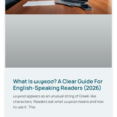
What Is ωιψκοσ? A Clear Guide For
English-Speaking Readers (2026)
ωιψκοσ appears as an unusual string of Greek-like
characters. Readers ask what ωιψκοσ means and how
to use it. This