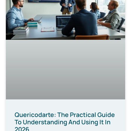
Quericodarte: The Practical Guide
To Understanding And Using It In
2026