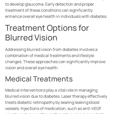
to develop glaucoma. Early detection and proper
treatment of these conditions can significantly
enhance overall eye health in individuals with diabetes.
Treatment Options for
Blurred Vision
Addressing blurred vision from diabetes involves a
combination of medical treatments and lifestyle
changes. These approaches can significantly improve
vision and overall eye health.
Medical Treatments
Medical interventions play a vital role in managing
blurred vision due to diabetes. Laser therapy effectively
treats diabetic retinopathy by sealing leaking blood
vessels. Injections of medication, such as anti-VEGF