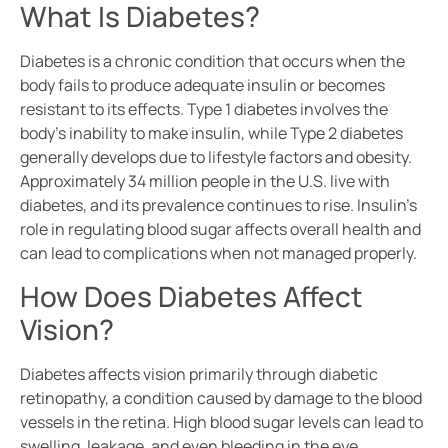
What Is Diabetes?
Diabetes is a chronic condition that occurs when the
body fails to produce adequate insulin or becomes
resistant to its effects. Type 1 diabetes involves the
body’s inability to make insulin, while Type 2 diabetes
generally develops due to lifestyle factors and obesity.
Approximately 34 million people in the U.S. live with
diabetes, and its prevalence continues to rise. Insulin’s
role in regulating blood sugar affects overall health and
can lead to complications when not managed properly.
How Does Diabetes Affect
Vision?
Diabetes affects vision primarily through diabetic
retinopathy, a condition caused by damage to the blood
vessels in the retina. High blood sugar levels can lead to
swelling, leakage, and even bleeding in the eye.