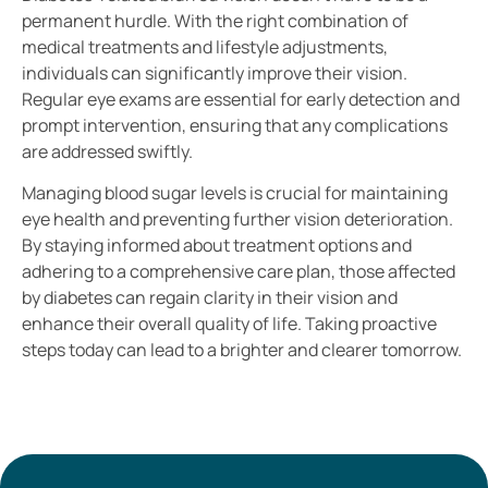
permanent hurdle. With the right combination of
medical treatments and lifestyle adjustments,
individuals can significantly improve their vision.
Regular eye exams are essential for early detection and
prompt intervention, ensuring that any complications
are addressed swiftly.
Managing blood sugar levels is crucial for maintaining
eye health and preventing further vision deterioration.
By staying informed about treatment options and
adhering to a comprehensive care plan, those affected
by diabetes can regain clarity in their vision and
enhance their overall quality of life. Taking proactive
steps today can lead to a brighter and clearer tomorrow.