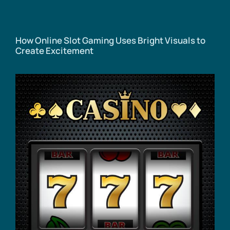
How Online Slot Gaming Uses Bright Visuals to
Create Excitement