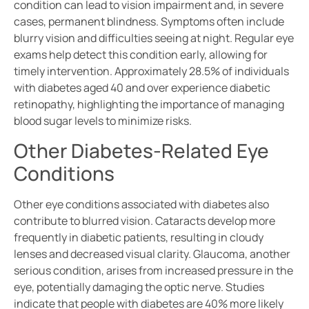
condition can lead to vision impairment and, in severe
cases, permanent blindness. Symptoms often include
blurry vision and difficulties seeing at night. Regular eye
exams help detect this condition early, allowing for
timely intervention. Approximately 28.5% of individuals
with diabetes aged 40 and over experience diabetic
retinopathy, highlighting the importance of managing
blood sugar levels to minimize risks.
Other Diabetes-Related Eye
Conditions
Other eye conditions associated with diabetes also
contribute to blurred vision. Cataracts develop more
frequently in diabetic patients, resulting in cloudy
lenses and decreased visual clarity. Glaucoma, another
serious condition, arises from increased pressure in the
eye, potentially damaging the optic nerve. Studies
indicate that people with diabetes are 40% more likely