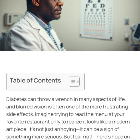
Table of Contents
Diabetes can throw a wrench in many aspects of life,
and blurred vision is often one of the more frustrating
side effects. Imagine trying to read the menu at your
favorite restaurant only to realize it looks like a modern
art piece. It’s not just annoying—it can be a sign of
something more serious. But fear not! There’s hope on