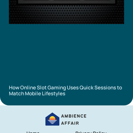
How Online Slot Gaming Uses Quick Sessions to
Match Mobile Lifestyles