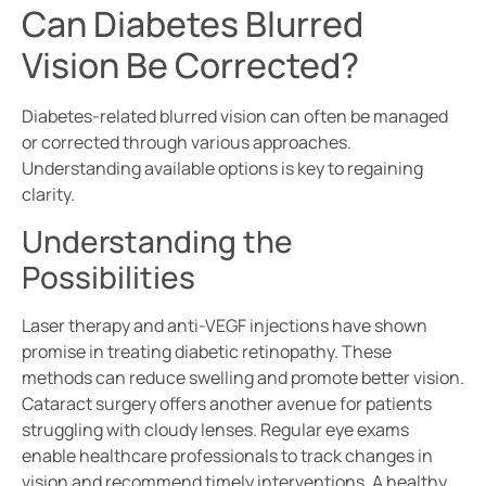
Can Diabetes Blurred
Vision Be Corrected?
Diabetes-related blurred vision can often be managed
or corrected through various approaches.
Understanding available options is key to regaining
clarity.
Understanding the
Possibilities
Laser therapy and anti-VEGF injections have shown
promise in treating diabetic retinopathy. These
methods can reduce swelling and promote better vision.
Cataract surgery offers another avenue for patients
struggling with cloudy lenses. Regular eye exams
enable healthcare professionals to track changes in
vision and recommend timely interventions. A healthy