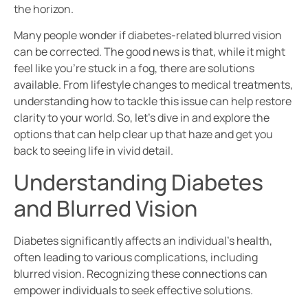
the horizon.
Many people wonder if diabetes-related blurred vision
can be corrected. The good news is that, while it might
feel like you’re stuck in a fog, there are solutions
available. From lifestyle changes to medical treatments,
understanding how to tackle this issue can help restore
clarity to your world. So, let’s dive in and explore the
options that can help clear up that haze and get you
back to seeing life in vivid detail.
Understanding Diabetes
and Blurred Vision
Diabetes significantly affects an individual’s health,
often leading to various complications, including
blurred vision. Recognizing these connections can
empower individuals to seek effective solutions.