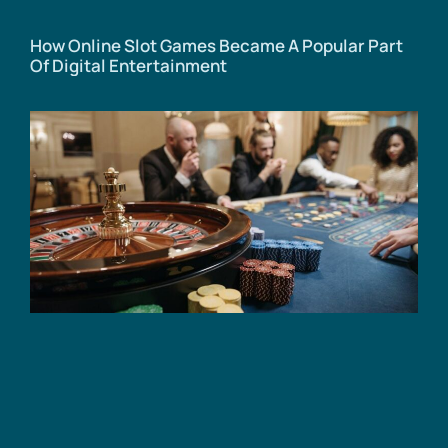
How Online Slot Games Became A Popular Part
Of Digital Entertainment