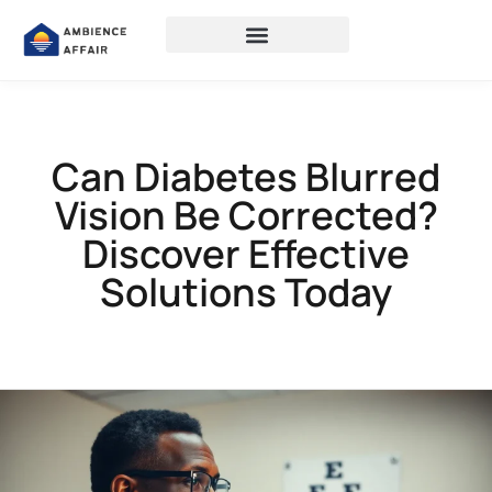
Can Diabetes Blurred
Vision Be Corrected?
Discover Effective
Solutions Today