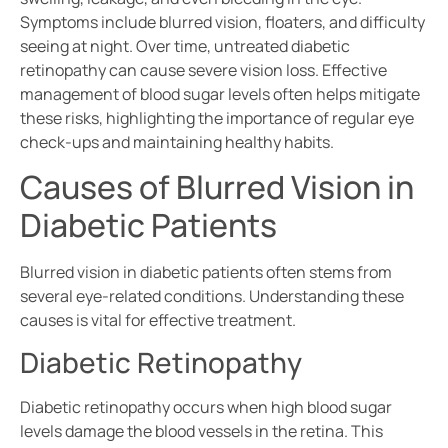
Symptoms include blurred vision, floaters, and difficulty
seeing at night. Over time, untreated diabetic
retinopathy can cause severe vision loss. Effective
management of blood sugar levels often helps mitigate
these risks, highlighting the importance of regular eye
check-ups and maintaining healthy habits.
Causes of Blurred Vision in
Diabetic Patients
Blurred vision in diabetic patients often stems from
several eye-related conditions. Understanding these
causes is vital for effective treatment.
Diabetic Retinopathy
Diabetic retinopathy occurs when high blood sugar
levels damage the blood vessels in the retina. This