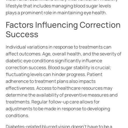
lifestyle that includes managing blood sugar levels
plays a prominent role in maintaining eye health.
Factors Influencing Correction
Success
Individual variations in response to treatments can
affect outcomes. Age, overall health, and the severity of
diabetic eye conditions significantly influence
correction success. Blood sugar stability is crucial;
fluctuating levels can hinder progress. Patient
adherence to treatment plans also impacts
effectiveness. Access to healthcare resources may
determine the availability of preventive measures and
treatments. Regular follow-up care allows for
adjustments to be made in response to developing
conditions.
Diabetes-related blurred vision doesn’t have to be a