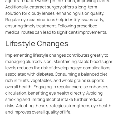
agents, reduce swelling in the retina, improving clarity.
Additionally, cataract surgery offers a long-term
solution for cloudy lenses, enhancing vision quality.
Regular eye examinations help identify issues early,
ensuring timely treatment. Following prescribed
medical routes can lead to significant improvements.
Lifestyle Changes
Implementing lifestyle changes contributes greatly to
managing blurred vision. Maintaining stable blood sugar
levels reduces the risk of developing eye complications
associated with diabetes. Consuming a balanced diet
rich in fruits, vegetables, and whole grains supports
overall health. Engaging in regular exercise enhances
circulation, benefiting eye health directly. Avoiding
smoking and limiting alcohol intake further reduce
risks. Adopting these strategies strengthens eye health
and improves overall quality of life.