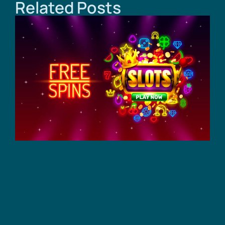
Related Posts