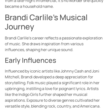
from a late-night infomercial, it’s no wonder she quickly
became a household name.
Brandi Carlile’s Musical
Journey
Brandi Carlile’s career reflects a passionate exploration
of music. She draws inspiration from various
influences, shaping her unique sound.
Early Influences
Influenced by iconic artists like Johnny Cash and Joni
Mitchell, Brandi developed a deep appreciation for
storytelling. Folk music played a significant role in her
upbringing, instilling a love for poignant lyrics. Artists
like the Indigo Girls further shaped her musical
aspirations. Exposure to diverse genres cultivated her
versatile style, blending rock, country, and Americana.