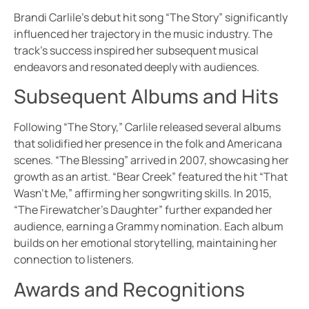
Brandi Carlile’s debut hit song “The Story” significantly
influenced her trajectory in the music industry. The
track’s success inspired her subsequent musical
endeavors and resonated deeply with audiences.
Subsequent Albums and Hits
Following “The Story,” Carlile released several albums
that solidified her presence in the folk and Americana
scenes. “The Blessing” arrived in 2007, showcasing her
growth as an artist. “Bear Creek” featured the hit “That
Wasn’t Me,” affirming her songwriting skills. In 2015,
“The Firewatcher’s Daughter” further expanded her
audience, earning a Grammy nomination. Each album
builds on her emotional storytelling, maintaining her
connection to listeners.
Awards and Recognitions