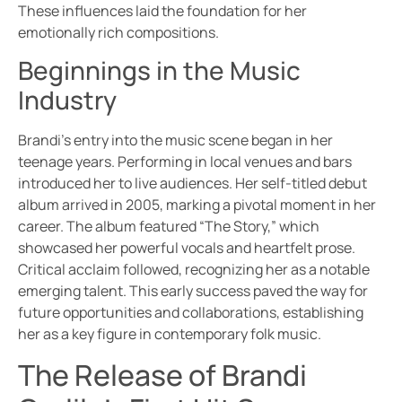
These influences laid the foundation for her
emotionally rich compositions.
Beginnings in the Music
Industry
Brandi’s entry into the music scene began in her
teenage years. Performing in local venues and bars
introduced her to live audiences. Her self-titled debut
album arrived in 2005, marking a pivotal moment in her
career. The album featured “The Story,” which
showcased her powerful vocals and heartfelt prose.
Critical acclaim followed, recognizing her as a notable
emerging talent. This early success paved the way for
future opportunities and collaborations, establishing
her as a key figure in contemporary folk music.
The Release of Brandi