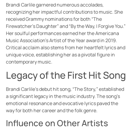
Brandi Carlile garnered numerous accolades,
recognizing her impactful contributions to music. She
received Grammy nominations for both “The
Firewatcher’s Daughter” and “By the Way, I Forgive You.”
Her soulful performances earned her the Americana
Music Association’s Artist of the Year award in 2019.
Critical acclaim also stems from her heartfelt lyrics and
unique voice, establishing her as a pivotal figure in
contemporary music.
Legacy of the First Hit Song
Brandi Carlile’s debut hit song, “The Story,” established
a significant legacy in the music industry. The song’s
emotional resonance and evocative lyrics paved the
way for both her career and the folk genre.
Influence on Other Artists