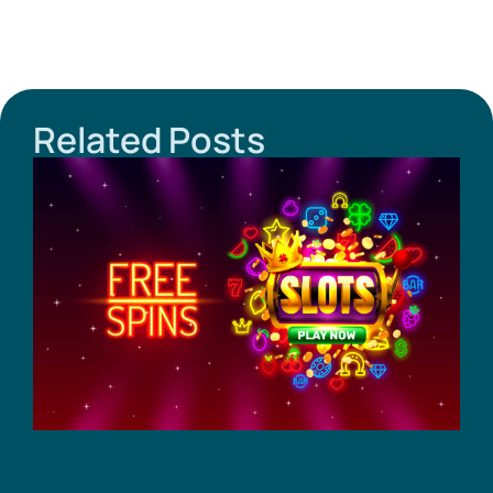
Related Posts