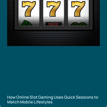
How Online Slot Gaming Uses Quick Sessions to
Match Mobile Lifestyles