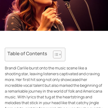
Table of Contents
Brandi Carlile burst onto the music scene like a
shooting star, leaving listeners captivated and craving
more. Her first hit song not only showcased her
incredible vocal talent but also marked the beginning of
a remarkable journey in the world of folk and Americana
music. With lyrics that tug at the heartstrings and
melodies that stick in your head like that catchy jingle