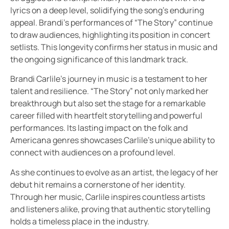
lyrics on a deep level, solidifying the song’s enduring
appeal. Brandi’s performances of “The Story” continue
to draw audiences, highlighting its position in concert
setlists. This longevity confirms her status in music and
the ongoing significance of this landmark track.
Brandi Carlile’s journey in music is a testament to her
talent and resilience. “The Story” not only marked her
breakthrough but also set the stage for a remarkable
career filled with heartfelt storytelling and powerful
performances. Its lasting impact on the folk and
Americana genres showcases Carlile’s unique ability to
connect with audiences on a profound level.
As she continues to evolve as an artist, the legacy of her
debut hit remains a cornerstone of her identity.
Through her music, Carlile inspires countless artists
and listeners alike, proving that authentic storytelling
holds a timeless place in the industry.