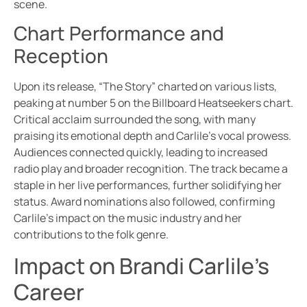
scene.
Chart Performance and
Reception
Upon its release, “The Story” charted on various lists,
peaking at number 5 on the Billboard Heatseekers chart.
Critical acclaim surrounded the song, with many
praising its emotional depth and Carlile’s vocal prowess.
Audiences connected quickly, leading to increased
radio play and broader recognition. The track became a
staple in her live performances, further solidifying her
status. Award nominations also followed, confirming
Carlile’s impact on the music industry and her
contributions to the folk genre.
Impact on Brandi Carlile’s
Career