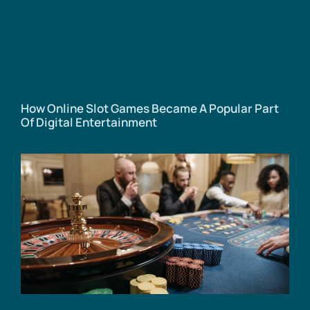
How Online Slot Games Became A Popular Part
Of Digital Entertainment