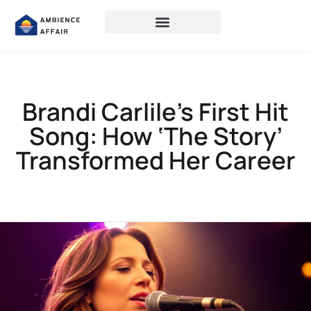
Brandi Carlile’s First Hit
Song: How ‘The Story’
Transformed Her Career