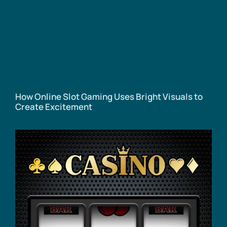
How Online Slot Gaming Uses Bright Visuals to
Create Excitement