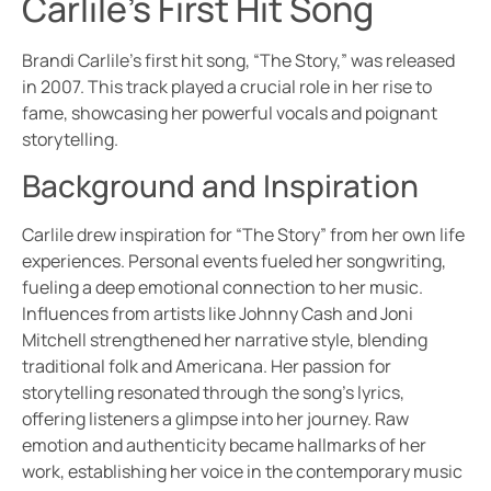
Carlile’s First Hit Song
Brandi Carlile’s first hit song, “The Story,” was released
in 2007. This track played a crucial role in her rise to
fame, showcasing her powerful vocals and poignant
storytelling.
Background and Inspiration
Carlile drew inspiration for “The Story” from her own life
experiences. Personal events fueled her songwriting,
fueling a deep emotional connection to her music.
Influences from artists like Johnny Cash and Joni
Mitchell strengthened her narrative style, blending
traditional folk and Americana. Her passion for
storytelling resonated through the song’s lyrics,
offering listeners a glimpse into her journey. Raw
emotion and authenticity became hallmarks of her
work, establishing her voice in the contemporary music