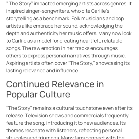
” The Story” impacted emerging artists across genres. It
inspired singer-songwriters, who cite Carlile’s
storytelling as a benchmark. Folk musicians and pop
artists alike embrace her sound, acknowledging the
depth and authenticity her music offers. Many now look
to Carlile as a model for creating heartfelt, relatable
songs. The raw emotion in her tracks encourages
others to express personal narratives through music.
Aspiring artists often cover “The Story,” showcasing its
lasting relevance and influence.
Continued Relevance in
Popular Culture
“The Story” remains a cultural touchstone even after its
release. Television shows and commercials frequently
feature the song, introducing it to new audiences. Its
themes resonate with listeners, reflecting personal
struggles and triumphs. Many fans connect with the