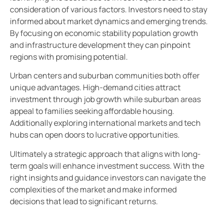
consideration of various factors. Investors need to stay
informed about market dynamics and emerging trends.
By focusing on economic stability population growth
and infrastructure development they can pinpoint
regions with promising potential.
Urban centers and suburban communities both offer
unique advantages. High-demand cities attract
investment through job growth while suburban areas
appeal to families seeking affordable housing.
Additionally exploring international markets and tech
hubs can open doors to lucrative opportunities.
Ultimately a strategic approach that aligns with long-
term goals will enhance investment success. With the
right insights and guidance investors can navigate the
complexities of the market and make informed
decisions that lead to significant returns.