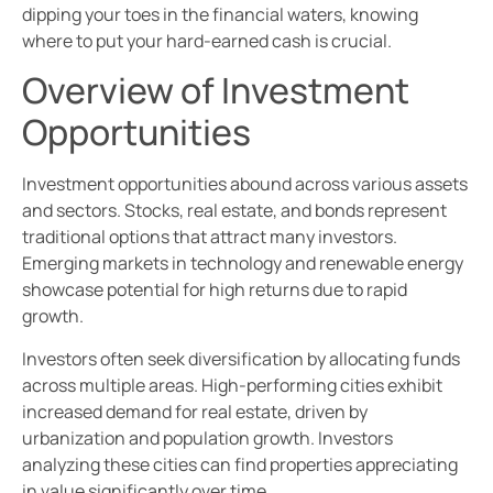
dipping your toes in the financial waters, knowing
where to put your hard-earned cash is crucial.
Overview of Investment
Opportunities
Investment opportunities abound across various assets
and sectors. Stocks, real estate, and bonds represent
traditional options that attract many investors.
Emerging markets in technology and renewable energy
showcase potential for high returns due to rapid
growth.
Investors often seek diversification by allocating funds
across multiple areas. High-performing cities exhibit
increased demand for real estate, driven by
urbanization and population growth. Investors
analyzing these cities can find properties appreciating
in value significantly over time.