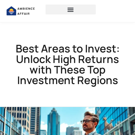
Best Areas to Invest:
Unlock High Returns
with These Top
Investment Regions