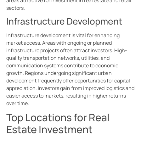
areas attractive for investment in real estate and retail
sectors.
Infrastructure Development
Infrastructure development is vital for enhancing
market access. Areas with ongoing or planned
infrastructure projects often attract investors. High-
quality transportation networks, utilities, and
communication systems contribute to economic
growth. Regions undergoing significant urban
development frequently offer opportunities for capital
appreciation. Investors gain from improved logistics and
easier access to markets, resulting in higher returns
over time.
Top Locations for Real
Estate Investment