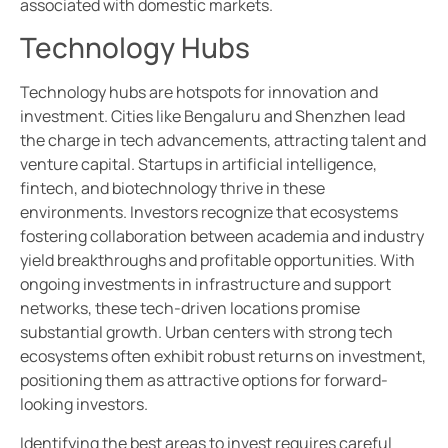
associated with domestic markets.
Technology Hubs
Technology hubs are hotspots for innovation and
investment. Cities like Bengaluru and Shenzhen lead
the charge in tech advancements, attracting talent and
venture capital. Startups in artificial intelligence,
fintech, and biotechnology thrive in these
environments. Investors recognize that ecosystems
fostering collaboration between academia and industry
yield breakthroughs and profitable opportunities. With
ongoing investments in infrastructure and support
networks, these tech-driven locations promise
substantial growth. Urban centers with strong tech
ecosystems often exhibit robust returns on investment,
positioning them as attractive options for forward-
looking investors.
Identifying the best areas to invest requires careful