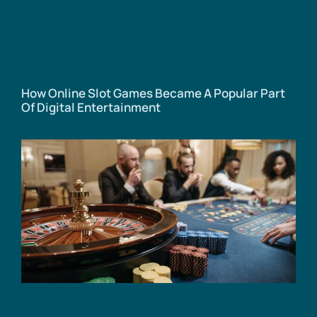
How Online Slot Games Became A Popular Part
Of Digital Entertainment