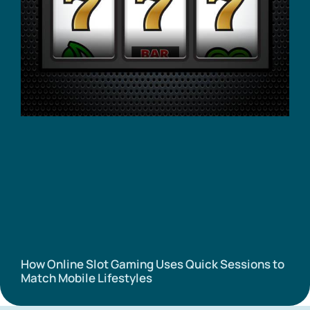
How Online Slot Gaming Uses Quick Sessions to
Match Mobile Lifestyles