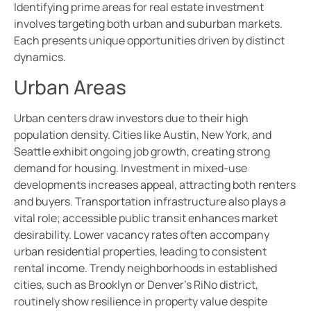
Identifying prime areas for real estate investment
involves targeting both urban and suburban markets.
Each presents unique opportunities driven by distinct
dynamics.
Urban Areas
Urban centers draw investors due to their high
population density. Cities like Austin, New York, and
Seattle exhibit ongoing job growth, creating strong
demand for housing. Investment in mixed-use
developments increases appeal, attracting both renters
and buyers. Transportation infrastructure also plays a
vital role; accessible public transit enhances market
desirability. Lower vacancy rates often accompany
urban residential properties, leading to consistent
rental income. Trendy neighborhoods in established
cities, such as Brooklyn or Denver’s RiNo district,
routinely show resilience in property value despite