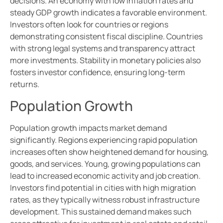
decisions. An economy with low inflation rates and
steady GDP growth indicates a favorable environment.
Investors often look for countries or regions
demonstrating consistent fiscal discipline. Countries
with strong legal systems and transparency attract
more investments. Stability in monetary policies also
fosters investor confidence, ensuring long-term
returns.
Population Growth
Population growth impacts market demand
significantly. Regions experiencing rapid population
increases often show heightened demand for housing,
goods, and services. Young, growing populations can
lead to increased economic activity and job creation.
Investors find potential in cities with high migration
rates, as they typically witness robust infrastructure
development. This sustained demand makes such