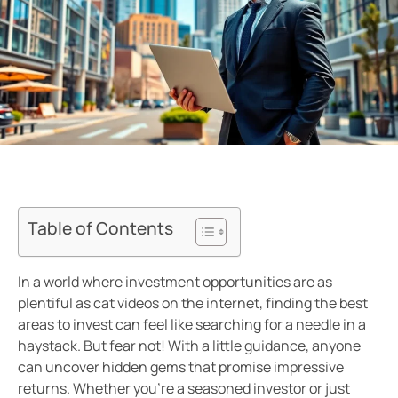
Table of Contents
In a world where investment opportunities are as
plentiful as cat videos on the internet, finding the best
areas to invest can feel like searching for a needle in a
haystack. But fear not! With a little guidance, anyone
can uncover hidden gems that promise impressive
returns. Whether you’re a seasoned investor or just