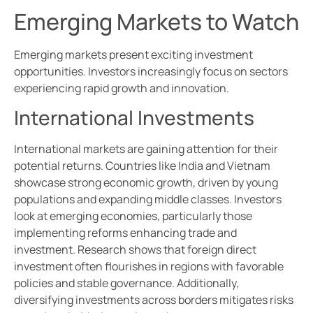
Emerging Markets to Watch
Emerging markets present exciting investment
opportunities. Investors increasingly focus on sectors
experiencing rapid growth and innovation.
International Investments
International markets are gaining attention for their
potential returns. Countries like India and Vietnam
showcase strong economic growth, driven by young
populations and expanding middle classes. Investors
look at emerging economies, particularly those
implementing reforms enhancing trade and
investment. Research shows that foreign direct
investment often flourishes in regions with favorable
policies and stable governance. Additionally,
diversifying investments across borders mitigates risks