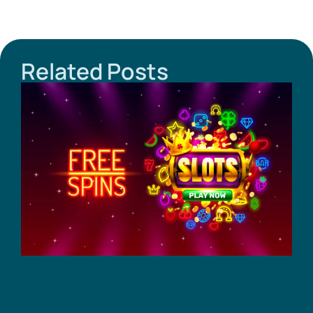
Related Posts