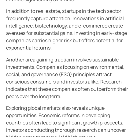
In addition to real estate, startups in the tech sector
frequently capture attention. Innovations in artificial
intelligence, biotechnology, and e-commerce create
avenues for substantial gains. Investing in early-stage
companies carries higher risk but offers potential for
exponential returns.
Another area gaining traction involves sustainable
investments. Companies focusing on environmental,
social, and governance (ESG) principles attract
conscious consumers and investors alike. Research
indicates that these companies often outperform their
peers over the long term.
Exploring global markets also reveals unique
opportunities. Economic reforms in developing
countries often lead to significant growth prospects.
Investors conducting thorough research can uncover