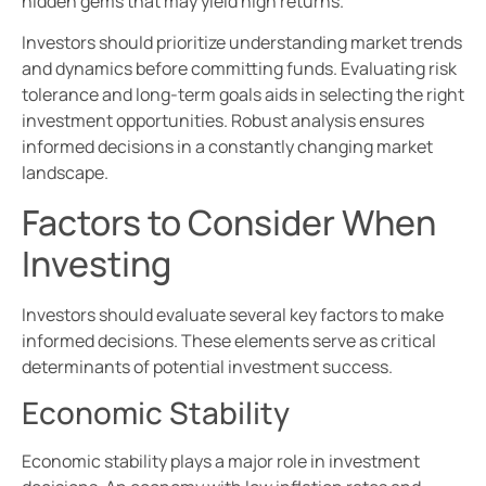
hidden gems that may yield high returns.
Investors should prioritize understanding market trends
and dynamics before committing funds. Evaluating risk
tolerance and long-term goals aids in selecting the right
investment opportunities. Robust analysis ensures
informed decisions in a constantly changing market
landscape.
Factors to Consider When
Investing
Investors should evaluate several key factors to make
informed decisions. These elements serve as critical
determinants of potential investment success.
Economic Stability
Economic stability plays a major role in investment