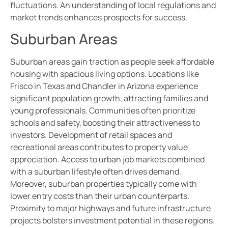
fluctuations. An understanding of local regulations and
market trends enhances prospects for success.
Suburban Areas
Suburban areas gain traction as people seek affordable
housing with spacious living options. Locations like
Frisco in Texas and Chandler in Arizona experience
significant population growth, attracting families and
young professionals. Communities often prioritize
schools and safety, boosting their attractiveness to
investors. Development of retail spaces and
recreational areas contributes to property value
appreciation. Access to urban job markets combined
with a suburban lifestyle often drives demand.
Moreover, suburban properties typically come with
lower entry costs than their urban counterparts.
Proximity to major highways and future infrastructure
projects bolsters investment potential in these regions.