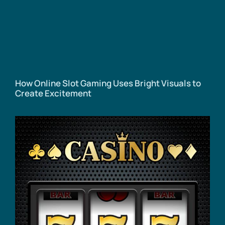
How Online Slot Gaming Uses Bright Visuals to
Create Excitement