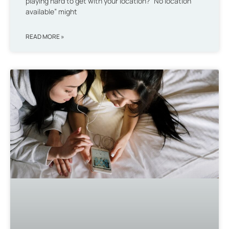
playing hard to get with your location? “No location
available” might
READ MORE »