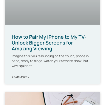
How to Pair My iPhone to My TV:
Unlock Bigger Screens for
Amazing Viewing
Imagine this: you’re lounging on the couch, phone in
hand, ready to binge-watch your favorite show. But
why squint at
READ MORE »