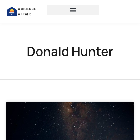
Donald Hunter