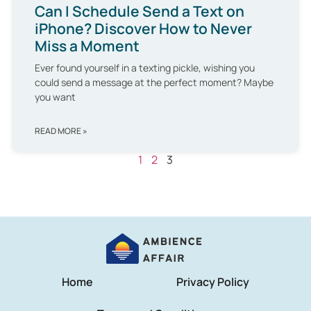
Can I Schedule Send a Text on
iPhone? Discover How to Never
Miss a Moment
Ever found yourself in a texting pickle, wishing you
could send a message at the perfect moment? Maybe
you want
READ MORE »
1
2
3
Home
Privacy Policy