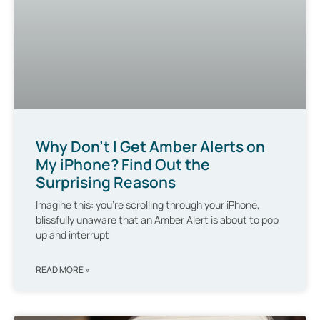
Why Don’t I Get Amber Alerts on
My iPhone? Find Out the
Surprising Reasons
Imagine this: you’re scrolling through your iPhone,
blissfully unaware that an Amber Alert is about to pop
up and interrupt
READ MORE »