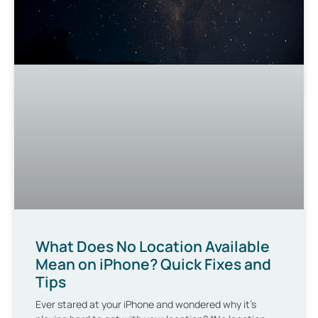
What Does No Location Available
Mean on iPhone? Quick Fixes and
Tips
Ever stared at your iPhone and wondered why it’s