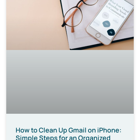
How to Clean Up Gmail on iPhone:
Simple Steps for an Organized