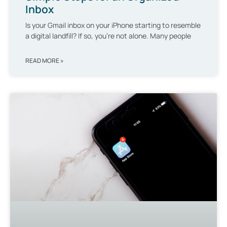
Inbox
Is your Gmail inbox on your iPhone starting to resemble
a digital landfill? If so, you’re not alone. Many people
READ MORE »