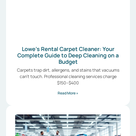
Lowe’s Rental Carpet Cleaner: Your
Complete Guide to Deep Cleaning on a
Budget
Carpets trap dirt, allergens, and stains that vacuums
can’t touch. Professional cleaning services charge
$150–$400
Read More »