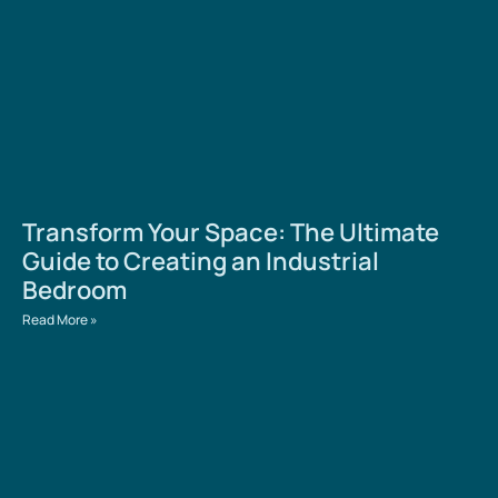
Transform Your Space: The Ultimate
Guide to Creating an Industrial
Bedroom
Read More »