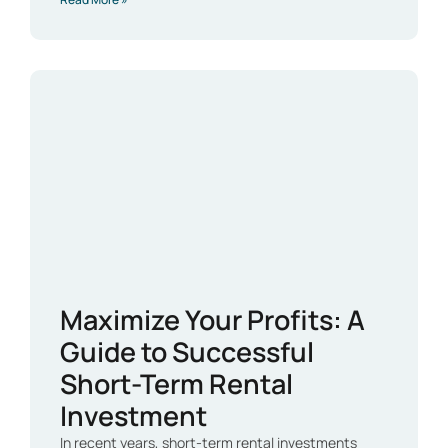
Maximize Your Profits: A
Guide to Successful
Short-Term Rental
Investment
In recent years, short-term rental investments