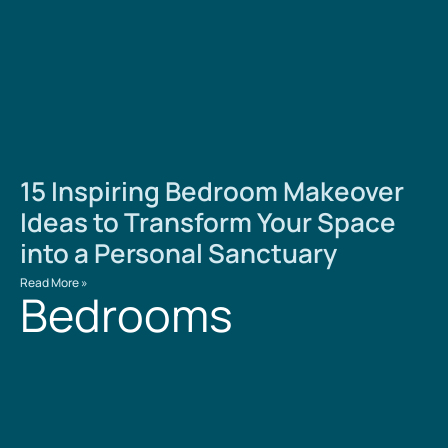
15 Inspiring Bedroom Makeover
Ideas to Transform Your Space
into a Personal Sanctuary
Read More »
Bedrooms