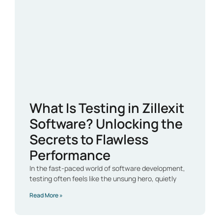
What Is Testing in Zillexit
Software? Unlocking the
Secrets to Flawless
Performance
In the fast-paced world of software development,
testing often feels like the unsung hero, quietly
Read More »