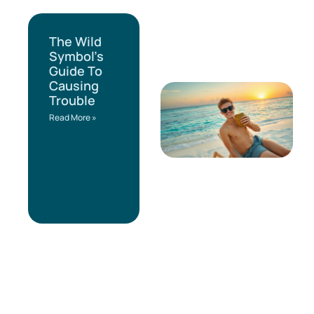
The Wild
Symbol’s
Guide To
Causing
Trouble
Read More »