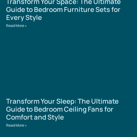
Transform Your Space: The Ultimate
Guide to Bedroom Furniture Sets for
Every Style
Read More »
Transform Your Sleep: The Ultimate
Guide to Bedroom Ceiling Fans for
Comfort and Style
Read More »