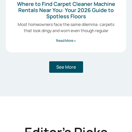
Where to Find Carpet Cleaner Machine
Rentals Near You: Your 2026 Guide to
Spotless Floors
Most homeowners face the same dilemma: carpets
that look dingy and worn even though regular
Read More »
See More