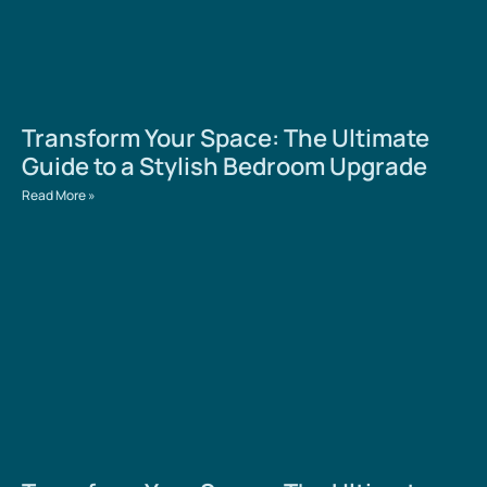
Transform Your Space: The Ultimate
Guide to a Stylish Bedroom Upgrade
Read More »