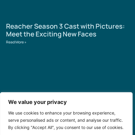
Reacher Season 3 Cast with Pictures:
Meet the Exciting New Faces
Read More »
We value your privacy
We use cookies to enhance your browsing experience,
Numero de la Bolita en Cuba Hoy:
serve personalised ads or content, and analyse our traffic.
Discover Winning Numbers and
By clicking "Accept All", you consent to our use of cookies.
Cultural Secrets