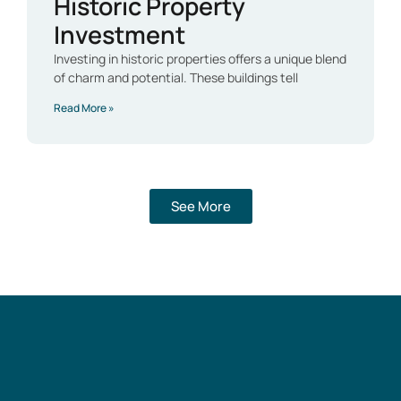
Historic Property
Investment
Investing in historic properties offers a unique blend
of charm and potential. These buildings tell
Read More »
See More