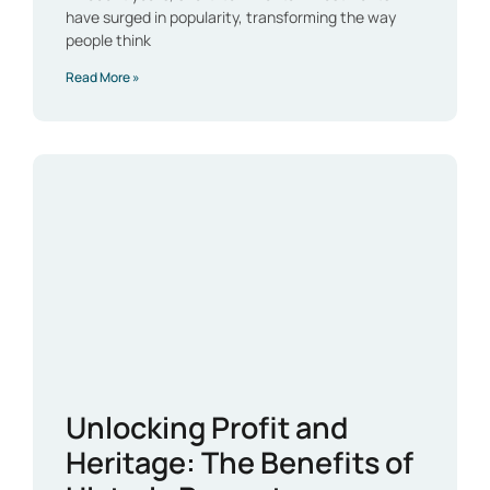
have surged in popularity, transforming the way
people think
Read More »
Unlocking Profit and
Heritage: The Benefits of