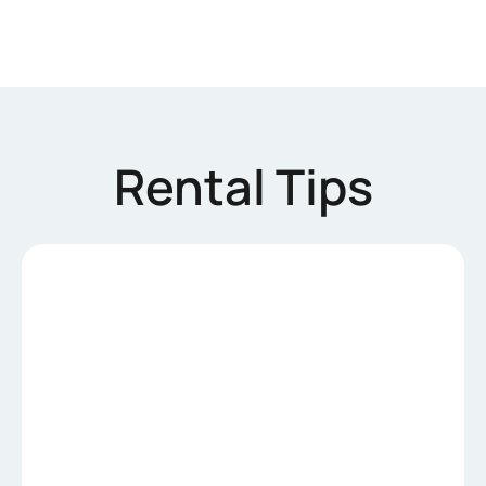
Rental Tips