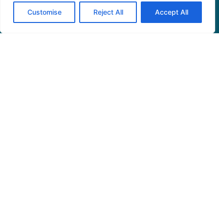
Read More »
Customise
Reject All
Accept All
See More
Home
Privacy Policy
Terms and Conditions
About Us
Contact Us
© 2026 Theambienceaffair • All Rights Reserved