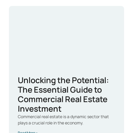
Unlocking the Potential:
The Essential Guide to
Commercial Real Estate
Investment
Commercial real estate is a dynamic sector that
plays a crucial role in the economy.
Read More »