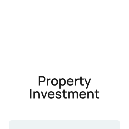
Property
Investment