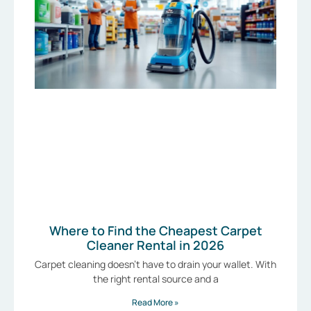
Where to Find the Cheapest Carpet
Cleaner Rental in 2026
Carpet cleaning doesn’t have to drain your wallet. With
the right rental source and a
Read More »