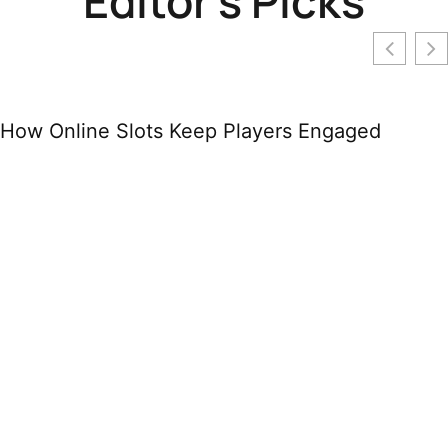
Editor's Picks
How Online Slots Keep Players Engaged