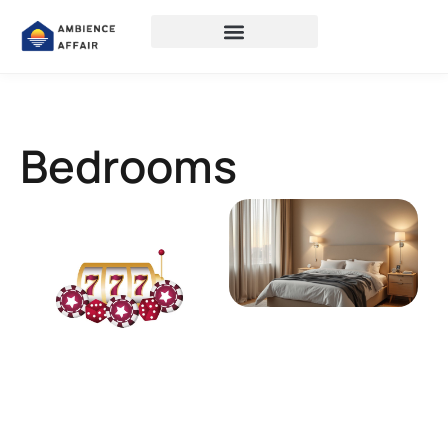
Bedrooms