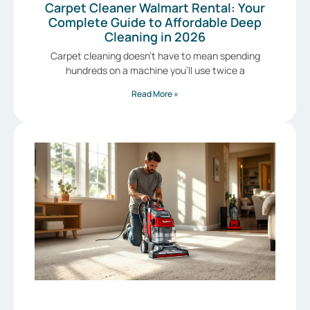
Carpet Cleaner Walmart Rental: Your
Complete Guide to Affordable Deep
Cleaning in 2026
Carpet cleaning doesn’t have to mean spending
hundreds on a machine you’ll use twice a
Read More »